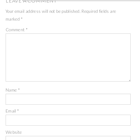
LEAVE A COMMENT
Your email address will not be published.
Required fields are
marked
*
Comment
*
Name
*
Email
*
Website