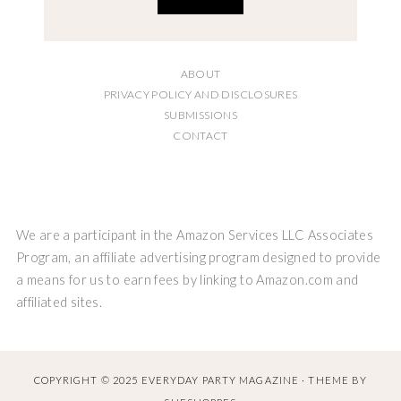
ABOUT
PRIVACY POLICY AND DISCLOSURES
SUBMISSIONS
CONTACT
We are a participant in the Amazon Services LLC Associates
Program, an affiliate advertising program designed to provide
a means for us to earn fees by linking to Amazon.com and
affiliated sites.
COPYRIGHT © 2025 EVERYDAY PARTY MAGAZINE · THEME BY