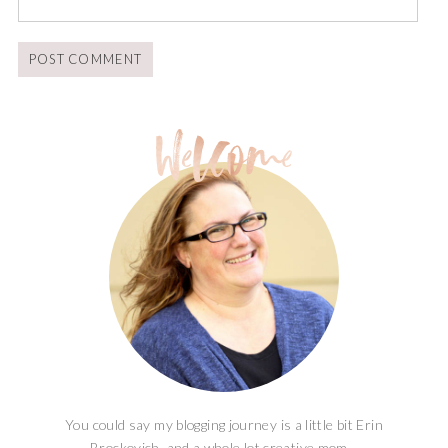
You could say my blogging journey is a little bit Erin
Brockovich, and a whole lot creative mom...