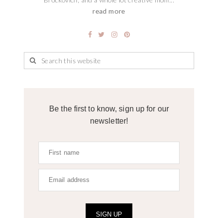
read more
Be the first to know, sign up for our
newsletter!
SIGN UP