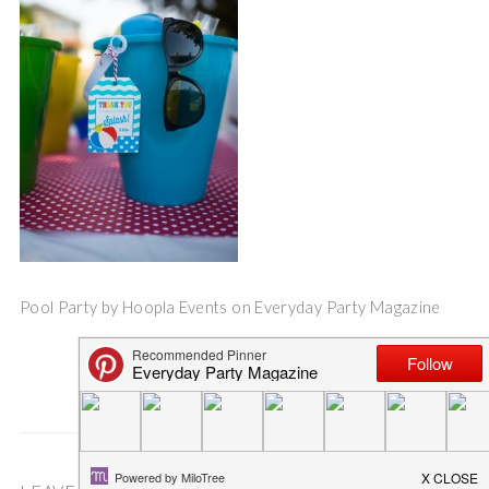
Pool Party by Hoopla Events on Everyday Party Magazine
Save