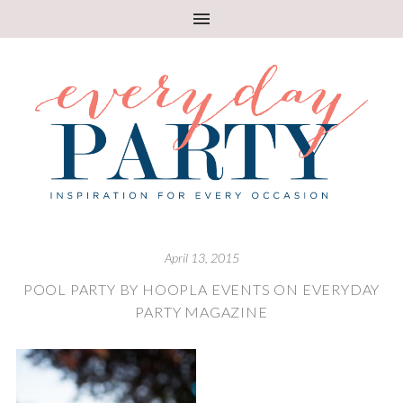
April 13, 2015
POOL PARTY BY HOOPLA EVENTS ON EVERYDAY
PARTY MAGAZINE