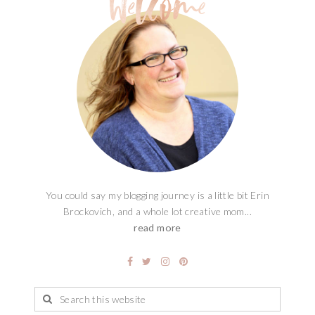
You could say my blogging journey is a little bit Erin
Brockovich, and a whole lot creative mom...
read more