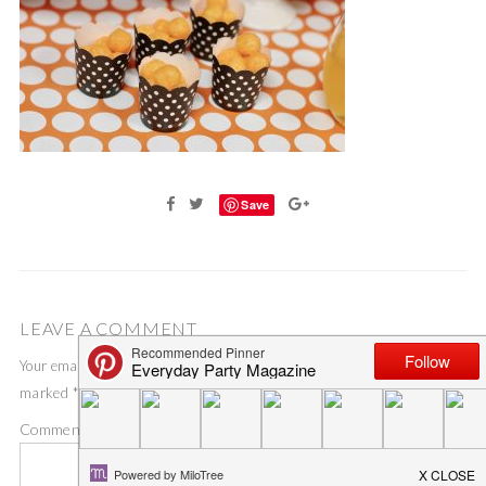
Save
LEAVE A COMMENT
Your email address will not be published.
Required fields are
marked
*
Comment
*