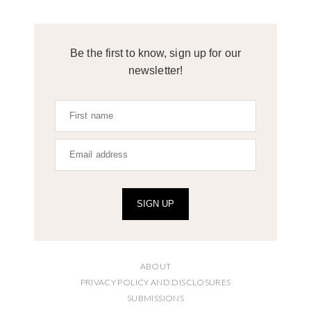
Be the first to know, sign up for our
newsletter!
SIGN UP
ABOUT
PRIVACY POLICY AND DISCLOSURES
SUBMISSIONS