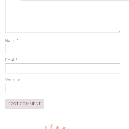
Name
*
Email
*
Website