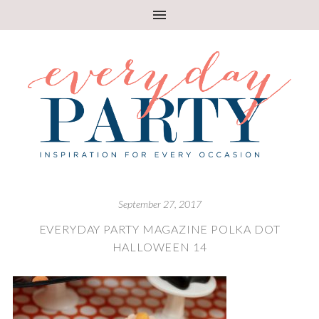
September 27, 2017
EVERYDAY PARTY MAGAZINE POLKA DOT
HALLOWEEN 14