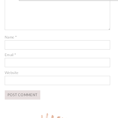
Name
*
Email
*
Website