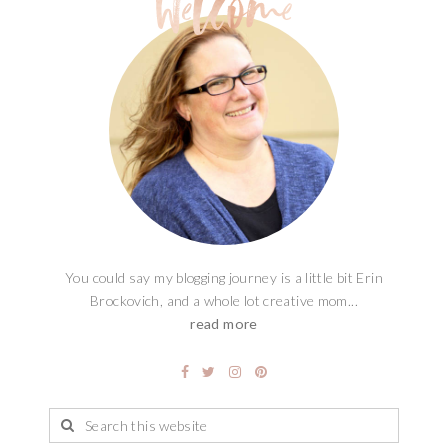
You could say my blogging journey is a little bit Erin
Brockovich, and a whole lot creative mom...
read more