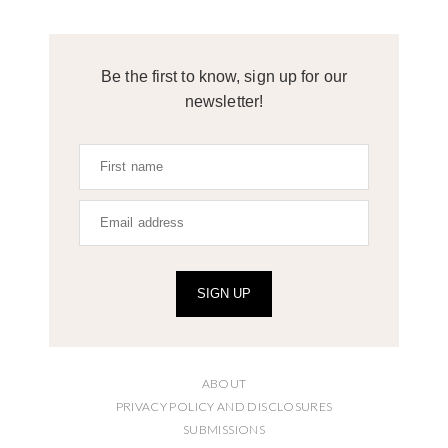
Be the first to know, sign up for our
newsletter!
SIGN UP
ABOUT
PRIVACY POLICY AND DISCLOSURES
SUBMISSIONS