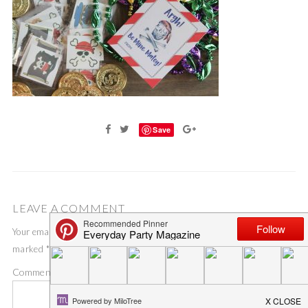
Save
LEAVE A COMMENT
Your email address will not be published.
Required fields are
marked
*
Comment
*