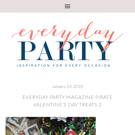
January 24, 2018
EVERYDAY PARTY MAGAZINE PIRATE
VALENTINE’S DAY TREATS 2