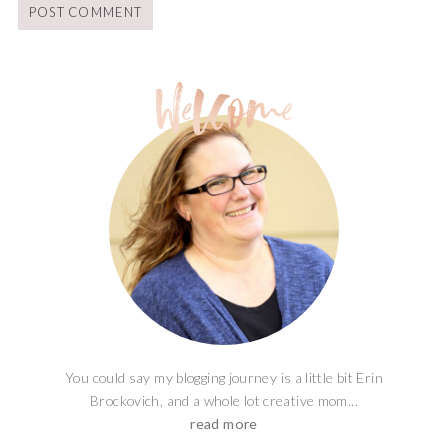
You could say my blogging journey is a little bit Erin
Brockovich, and a whole lot creative mom...
read more