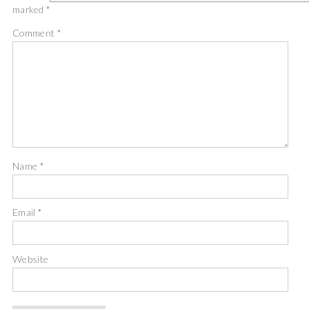
marked
*
Comment
*
Name
*
Email
*
Website