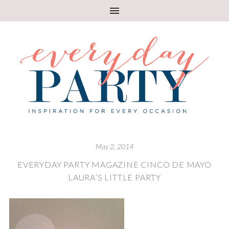
May 2, 2014
EVERYDAY PARTY MAGAZINE CINCO DE MAYO
LAURA’S LITTLE PARTY