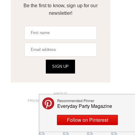
Be the first to know, sign up for our
newsletter!
SIGN UP
ABOUT
PRIVACY POLICY AND DISCLOSURES
SUBMISSIONS
CONTACT