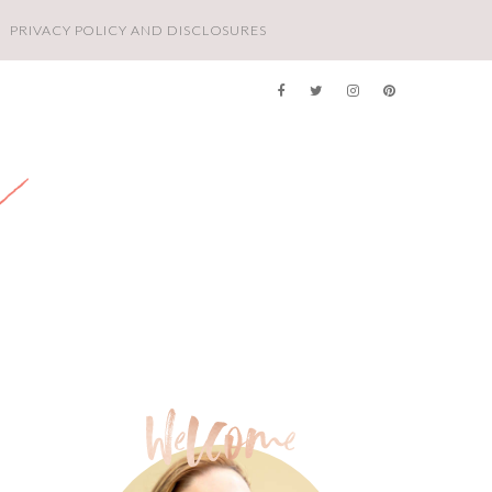
PRIVACY POLICY AND DISCLOSURES