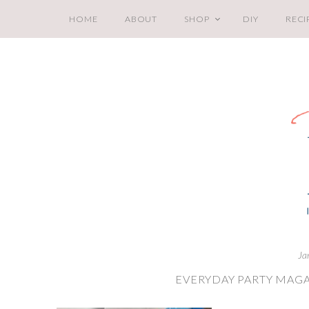
HOME
ABOUT
SHOP
DIY
RECI
Ja
EVERYDAY PARTY MAGA