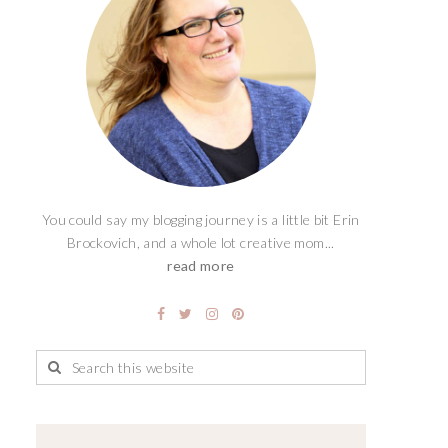
You could say my blogging journey is a little bit Erin
Brockovich, and a whole lot creative mom...
read more