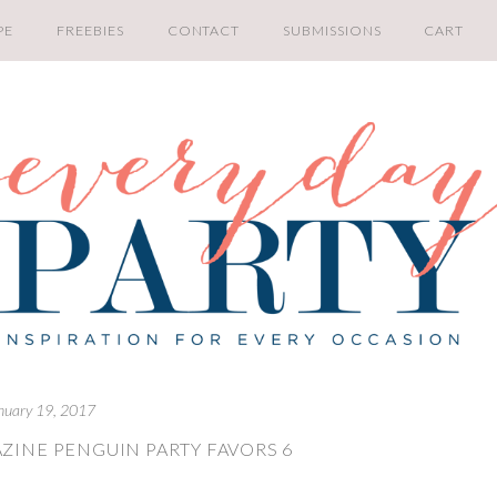
PE
FREEBIES
CONTACT
SUBMISSIONS
CART
nuary 19, 2017
ZINE PENGUIN PARTY FAVORS 6