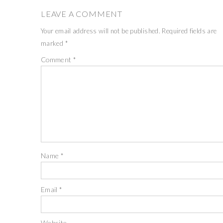
LEAVE A COMMENT
Your email address will not be published.
Required fields are
marked
*
Comment
*
Name
*
Email
*
Website