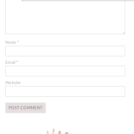
Name
*
Email
*
Website