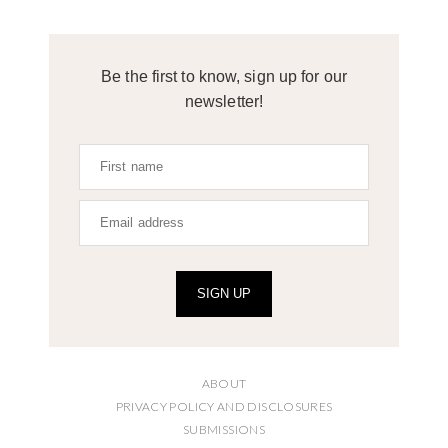
Be the first to know, sign up for our
newsletter!
SIGN UP
ABOUT
PRIVACY POLICY AND DISCLOSURES
SUBMISSIONS