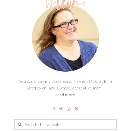
You could say my blogging journey is a little bit Erin
Brockovich, and a whole lot creative mom...
read more