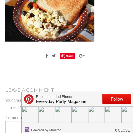
Save
LEAVE A COMMENT
Your email address will not be published.
Required fields are
marked
*
Comment
*