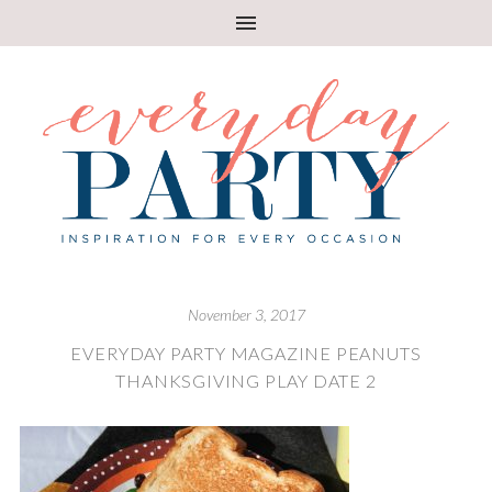
November 3, 2017
EVERYDAY PARTY MAGAZINE PEANUTS
THANKSGIVING PLAY DATE 2