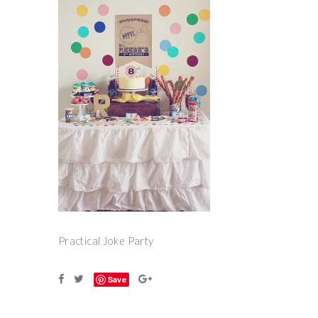
Practical Joke Party
Save