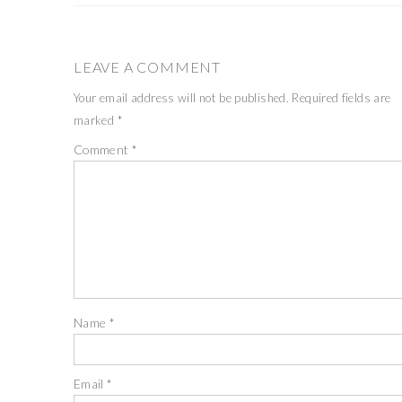
LEAVE A COMMENT
Your email address will not be published.
Required fields are
marked
*
Comment
*
Name
*
Email
*