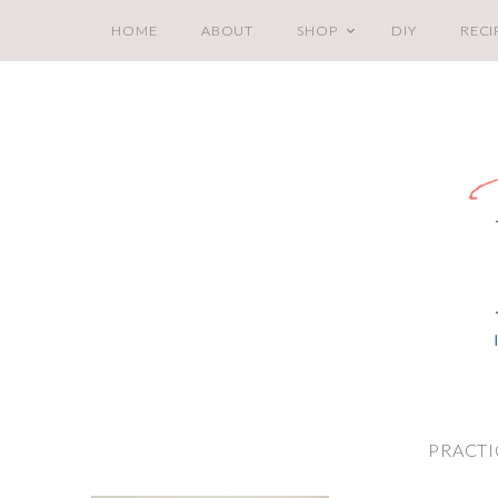
HOME
ABOUT
SHOP
DIY
RECI
PRACTI