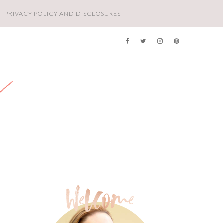
PRIVACY POLICY AND DISCLOSURES