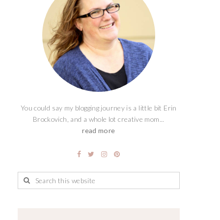
You could say my blogging journey is a little bit Erin
Brockovich, and a whole lot creative mom...
read more