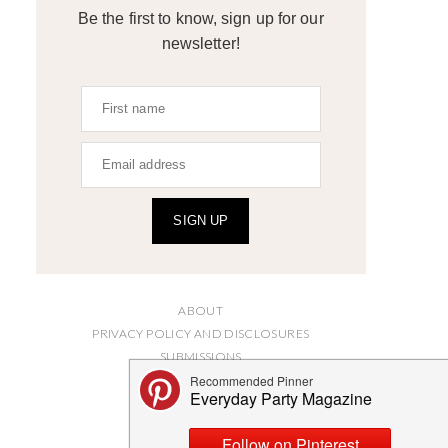
Be the first to know, sign up for our
newsletter!
SIGN UP
ABOUT
PRIVACY POLICY AND DISCLOSURES
SUBMISSIONS
CONTACT