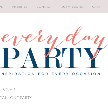
PE
FREEBIES
CONTACT
SUBMISSIONS
CART
July 2, 2015
CAL JOKE PARTY