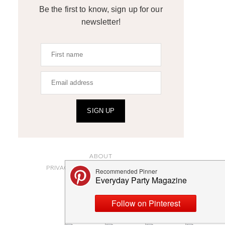
Be the first to know, sign up for our
newsletter!
SIGN UP
ABOUT
PRIVACY POLICY AND DISCLOSURES
SUBMISSIONS
CONTACT