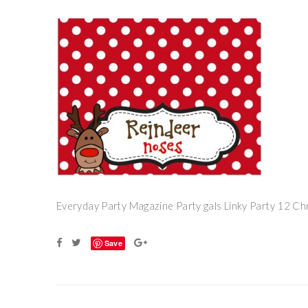
Everyday Party Magazine Party gals Linky Party 12 Ch
Save