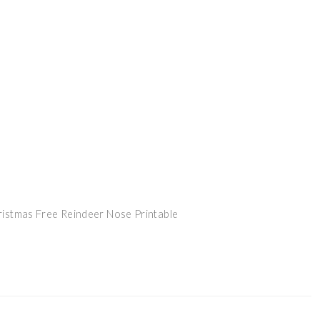
ristmas Free Reindeer Nose Printable