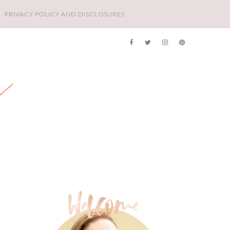
PRIVACY POLICY AND DISCLOSURES