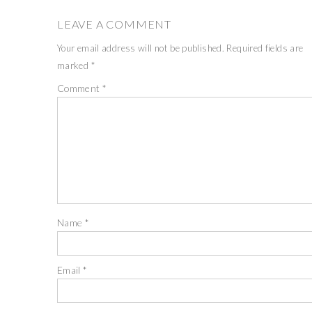
LEAVE A COMMENT
Your email address will not be published.
Required fields are
marked
*
Comment
*
Name
*
Email
*