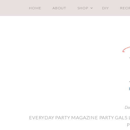
HOME
ABOUT
SHOP
DIY
RECI
De
EVERYDAY PARTY MAGAZINE PARTY GALS 
P