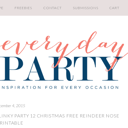
PE
FREEBIES
CONTACT
SUBMISSIONS
CART
cember 4, 2015
LINKY PARTY 12 CHRISTMAS FREE REINDEER NOSE
RINTABLE