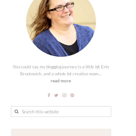
You could say my blogging journey is a little bit Erin
Brockovich, and a whole lot creative mom...
read more