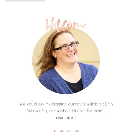
You could say my blogging journey is a little bit Erin
Brockovich, and a whole lot creative mom...
read more