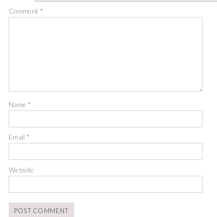
Comment
*
Name
*
Email
*
Website