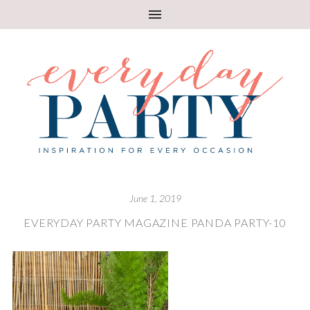
June 1, 2019
EVERYDAY PARTY MAGAZINE PANDA PARTY-10