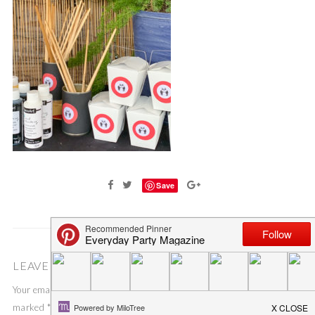
Save
LEAVE A COMMENT
Your email address will not be published.
Required fields are
marked
*