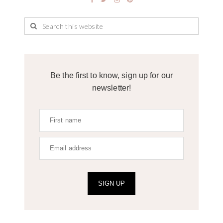
Be the first to know, sign up for our
newsletter!
SIGN UP