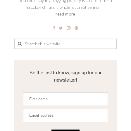
You could say my blogging journey is a little bit Erin
Brockovich, and a whole lot creative mom...
read more
Be the first to know, sign up for our
newsletter!