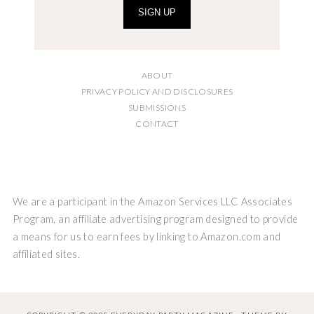
SIGN UP
ABOUT
PRIVACY POLICY AND DISCLOSURES
SUBMISSIONS
CONTACT
We are a participant in the Amazon Services LLC Associates
Program, an affiliate advertising program designed to provide
a means for us to earn fees by linking to Amazon.com and
affiliated sites.