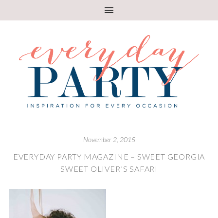
November 2, 2015
EVERYDAY PARTY MAGAZINE – SWEET GEORGIA
SWEET OLIVER’S SAFARI