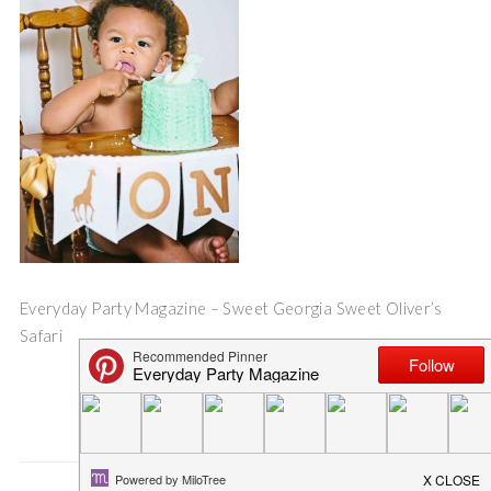
Everyday Party Magazine – Sweet Georgia Sweet Oliver’s
Safari
Save