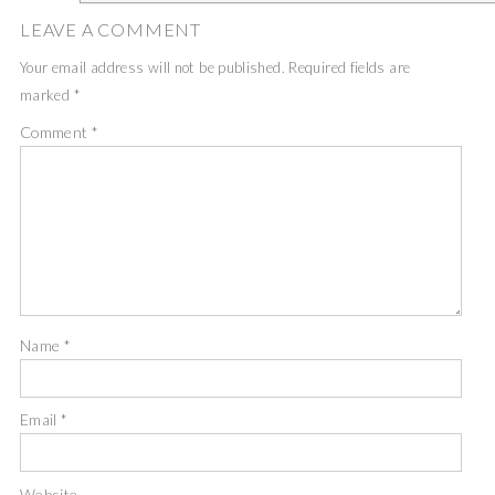
LEAVE A COMMENT
Your email address will not be published.
Required fields are
marked
*
Comment
*
Name
*
Email
*
Website