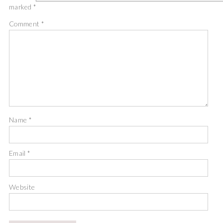
marked
*
Comment
*
Name
*
Email
*
Website