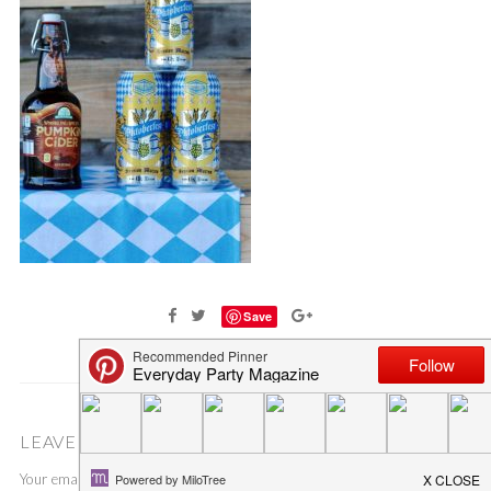
Save
LEAVE A COMMENT
Your email address will not be published.
Required fields are