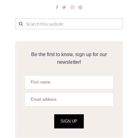
Be the first to know, sign up for our
newsletter!
SIGN UP