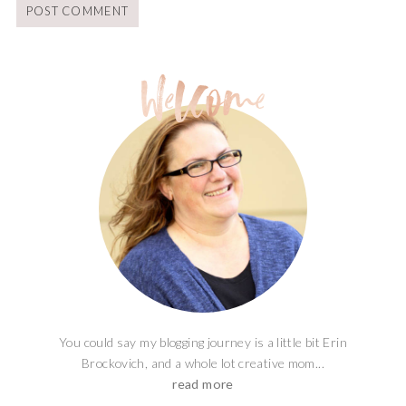
You could say my blogging journey is a little bit Erin
Brockovich, and a whole lot creative mom...
read more