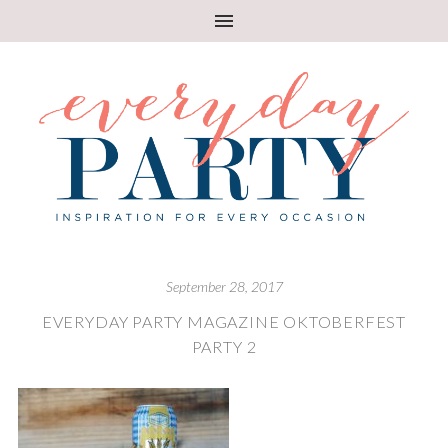
September 28, 2017
EVERYDAY PARTY MAGAZINE OKTOBERFEST
PARTY 2