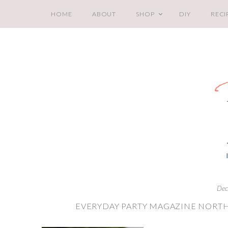
HOME
ABOUT
SHOP
DIY
RECI
Dec
EVERYDAY PARTY MAGAZINE NORTH