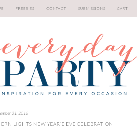
PE
FREEBIES
CONTACT
SUBMISSIONS
CART
ember 31, 2016
ERN LIGHTS NEW YEAR’E EVE CELEBRATION