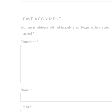
LEAVE A COMMENT
Your email address will not be published.
Required fields are
marked
*
Comment
*
Name
*
Email
*