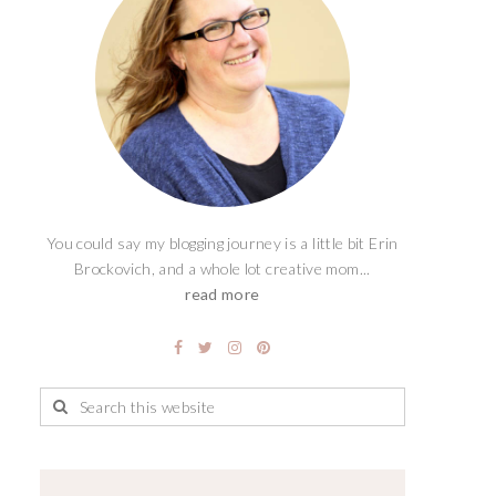
You could say my blogging journey is a little bit Erin
Brockovich, and a whole lot creative mom...
read more