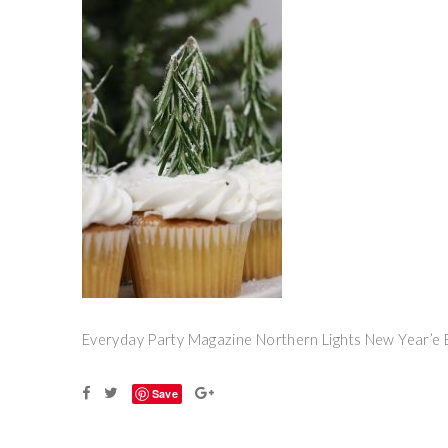
Everyday Party Magazine Northern Lights New Year’e 
Save