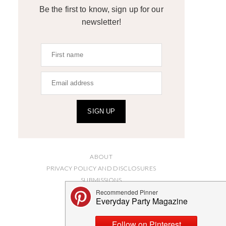
Be the first to know, sign up for our
newsletter!
SIGN UP
ABOUT
PRIVACY POLICY AND DISCLOSURES
SUBMISSIONS
CONTACT