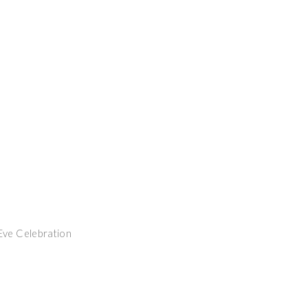
Eve Celebration