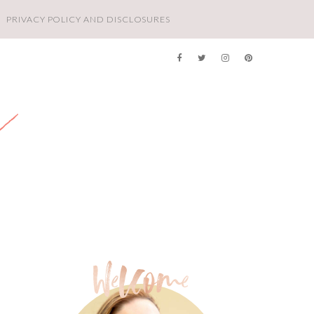
PRIVACY POLICY AND DISCLOSURES