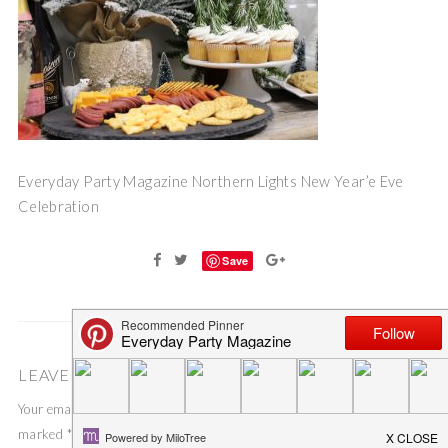
Everyday Party Magazine Northern Lights New Year’e Eve
Celebration
Save
LEAVE A COMMENT
Your email address will not be published.
Required fields are
marked
*