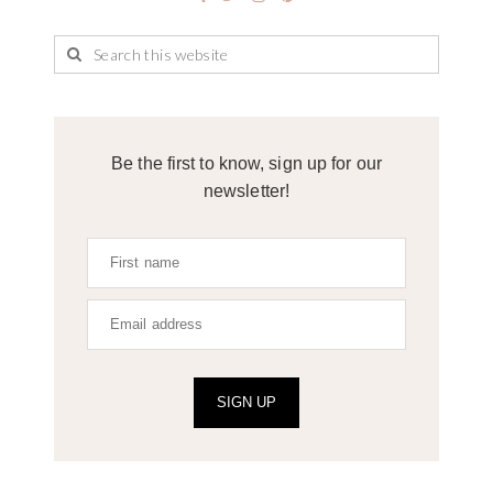
Be the first to know, sign up for our
newsletter!
SIGN UP