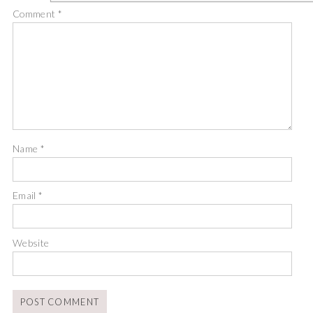
Comment
*
Name
*
Email
*
Website