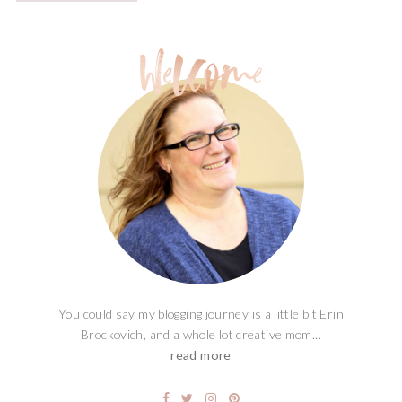
You could say my blogging journey is a little bit Erin
Brockovich, and a whole lot creative mom...
read more