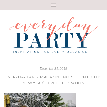
December 31, 2016
EVERYDAY PARTY MAGAZINE NORTHERN LIGHTS
NEW YEAR’E EVE CELEBRATION