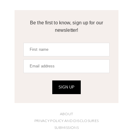
Be the first to know, sign up for our
newsletter!
SIGN UP
ABOUT
PRIVACY POLICY AND DISCLOSURES
SUBMISSIONS