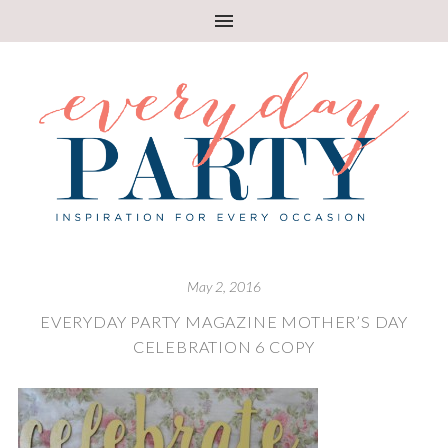
May 2, 2016
EVERYDAY PARTY MAGAZINE MOTHER’S DAY
CELEBRATION 6 COPY