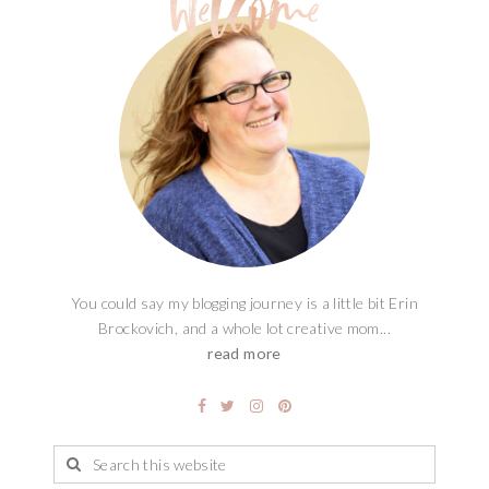
You could say my blogging journey is a little bit Erin
Brockovich, and a whole lot creative mom...
read more