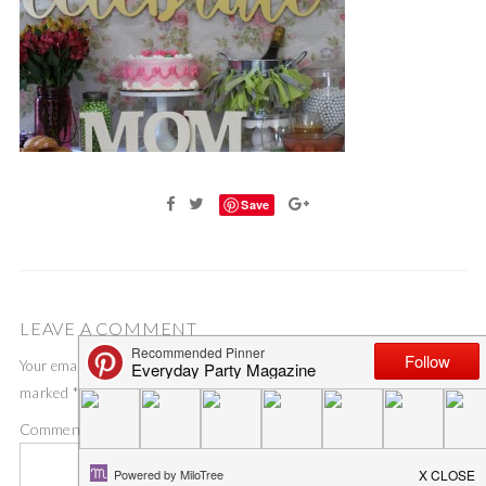
Save
LEAVE A COMMENT
Your email address will not be published.
Required fields are
marked
*
Comment
*