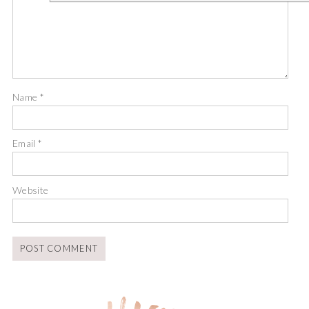
Name
*
Email
*
Website