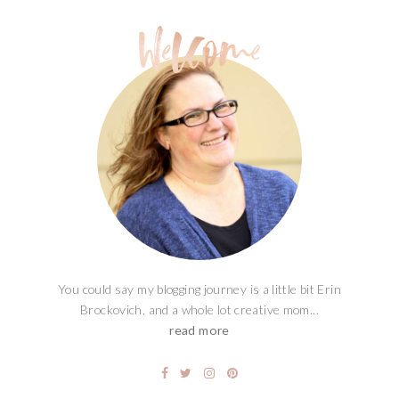
You could say my blogging journey is a little bit Erin
Brockovich, and a whole lot creative mom...
read more