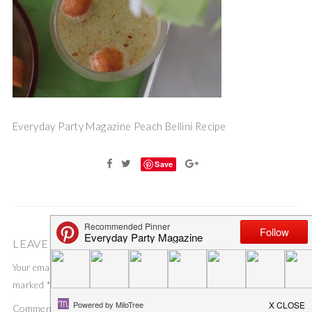
Everyday Party Magazine Peach Bellini Recipe
Save
LEAVE A COMMENT
Your email address will not be published.
Required fields are
marked
*
Comment
*