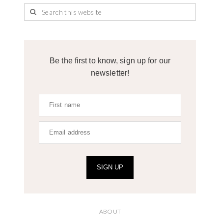
Be the first to know, sign up for our
newsletter!
SIGN UP
ABOUT