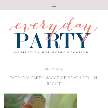
May 2, 2016
EVERYDAY PARTY MAGAZINE PEACH BELLINI
RECIPE