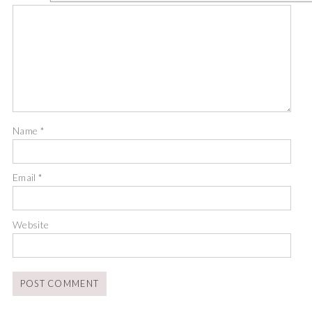
Name
*
Email
*
Website