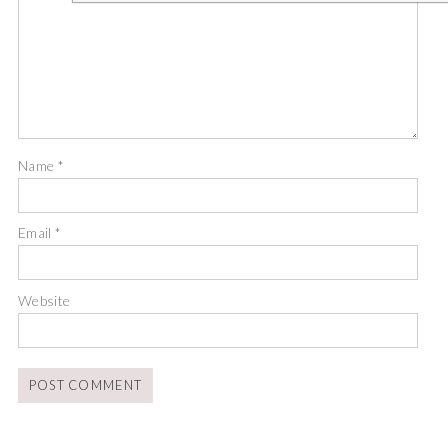
Name
*
Email
*
Website