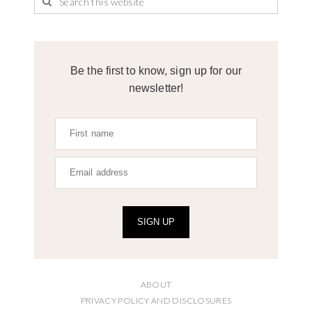
Be the first to know, sign up for our
newsletter!
SIGN UP
ABOUT
PRIVACY POLICY AND DISCLOSURES