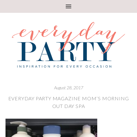
August 28, 2017
EVERYDAY PARTY MAGAZINE MOM’S MORNING
OUT DAY SPA