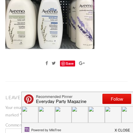
Save
LEAVE A COMMENT
Your email address will not be published.
Required fields are
marked
*
Comment
*