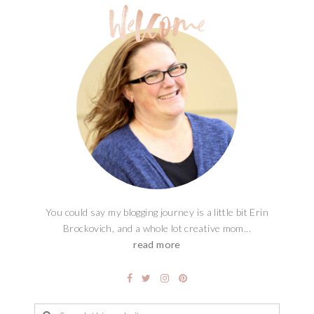
You could say my blogging journey is a little bit Erin
Brockovich, and a whole lot creative mom...
read more