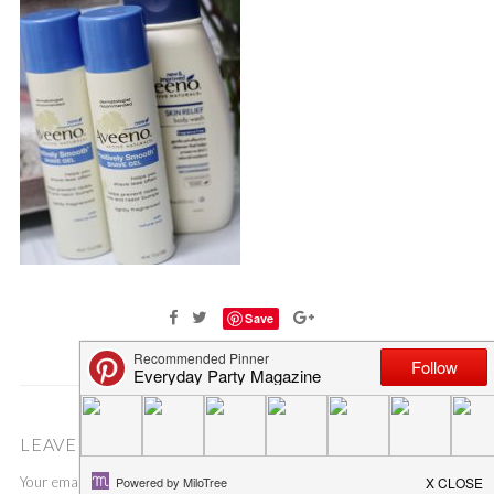
Save
LEAVE A COMMENT
Your email address will not be published.
Required fields are