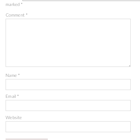
marked
*
Comment
*
Name
*
Email
*
Website