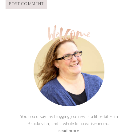
You could say my blogging journey is a little bit Erin
Brockovich, and a whole lot creative mom...
read more