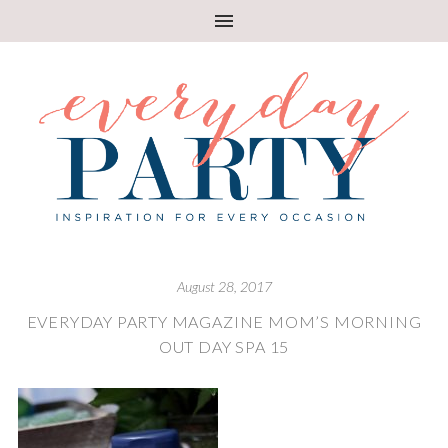
August 28, 2017
EVERYDAY PARTY MAGAZINE MOM’S MORNING
OUT DAY SPA 15