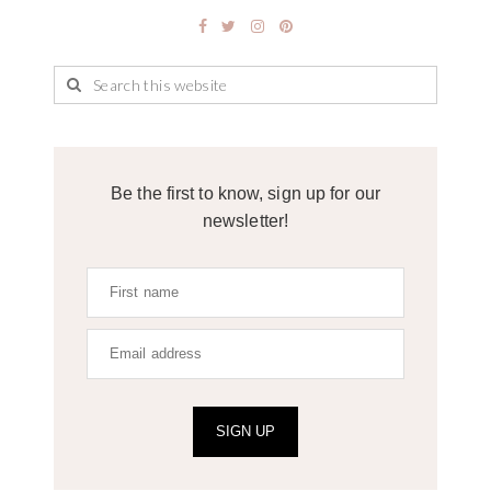
Be the first to know, sign up for our
newsletter!
SIGN UP