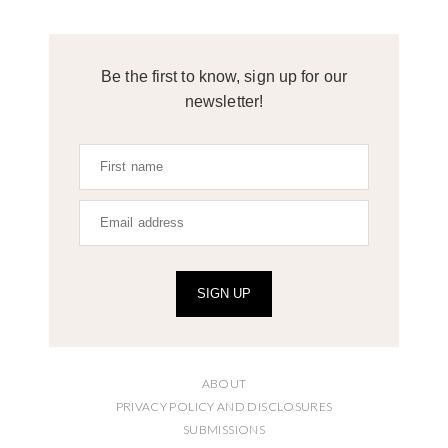
Be the first to know, sign up for our
newsletter!
SIGN UP
ABOUT
PRIVACY POLICY AND DISCLOSURES
SUBMISSIONS