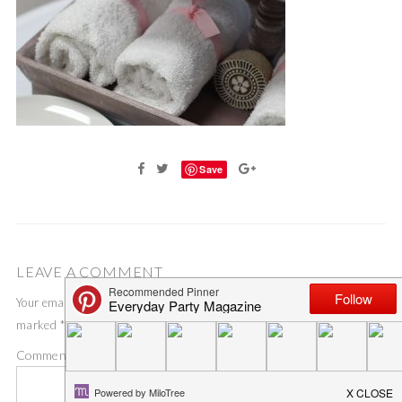
Save
LEAVE A COMMENT
Your email address will not be published.
Required fields are
marked
*
Comment
*