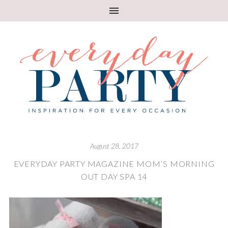
August 28, 2017
EVERYDAY PARTY MAGAZINE MOM’S MORNING
OUT DAY SPA 14