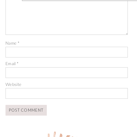
Name
*
Email
*
Website