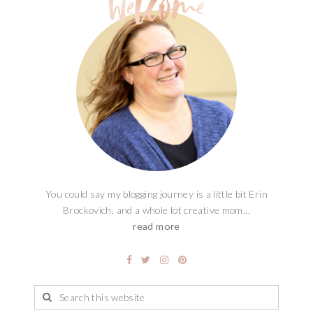
You could say my blogging journey is a little bit Erin
Brockovich, and a whole lot creative mom...
read more