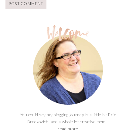
You could say my blogging journey is a little bit Erin
Brockovich, and a whole lot creative mom...
read more