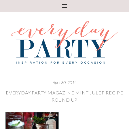
April 30, 2014
EVERYDAY PARTY MAGAZINE MINT JULEP RECIPE
ROUND UP