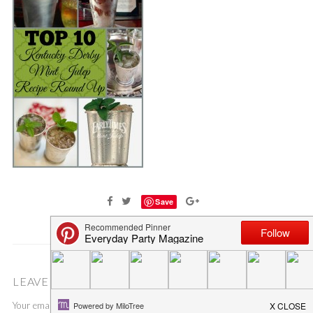
Save
LEAVE A COMMENT
Your email address will not be published.
Required fields are