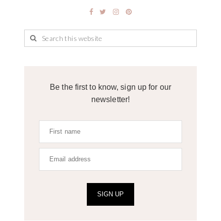
Be the first to know, sign up for our
newsletter!
SIGN UP