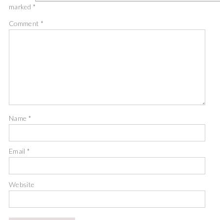
marked
*
Comment
*
Name
*
Email
*
Website