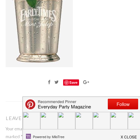
Save
LEAVE A COMMENT
Your email address will not be published.
Required fields are
marked
*