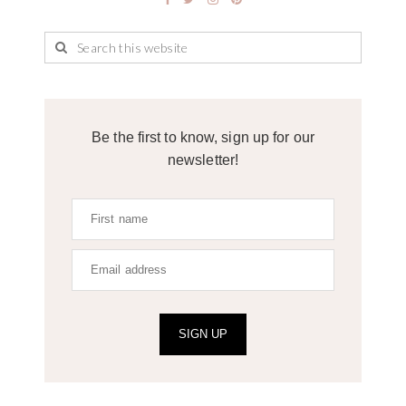
Be the first to know, sign up for our
newsletter!
SIGN UP