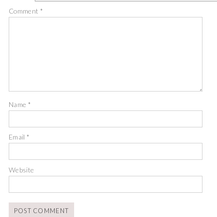
Comment
*
Name
*
Email
*
Website