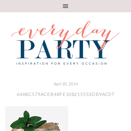
April 30, 2014
64A8C579ACEB48FE108215553DB9AC07