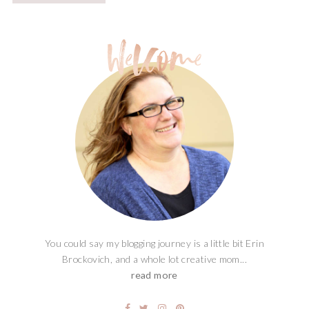
You could say my blogging journey is a little bit Erin
Brockovich, and a whole lot creative mom...
read more