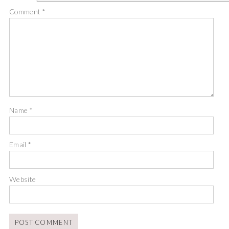
Comment
*
Name
*
Email
*
Website