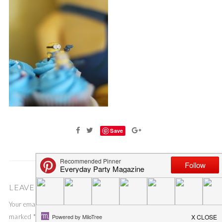
Save
LEAVE A COMMENT
Your email address will not be published.
Required fields are
marked
*