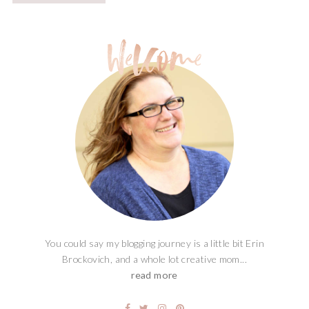
You could say my blogging journey is a little bit Erin
Brockovich, and a whole lot creative mom...
read more