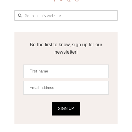
Be the first to know, sign up for our
newsletter!
SIGN UP