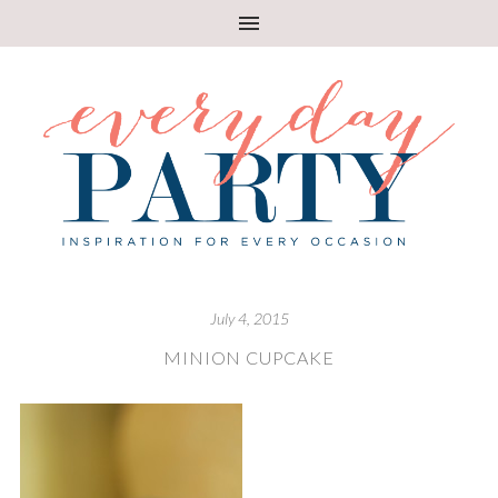
July 4, 2015
MINION CUPCAKE