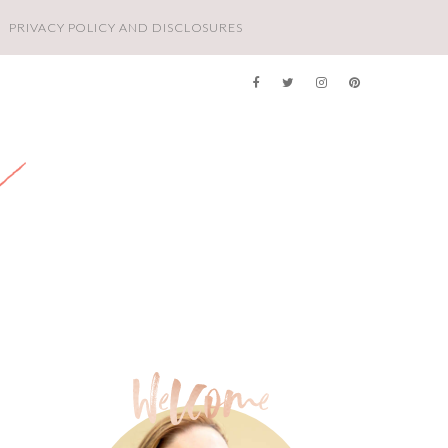
PRIVACY POLICY AND DISCLOSURES