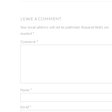
LEAVE A COMMENT
Your email address will not be published.
Required fields are
marked
*
Comment
*
Name
*
Email
*