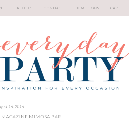
PE
FREEBIES
CONTACT
SUBMISSIONS
CART
ugust 16, 2016
Y MAGAZINE MIMOSA BAR