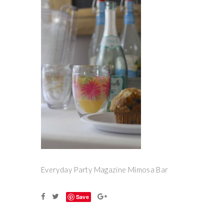
Everyday Party Magazine Mimosa Bar
Save