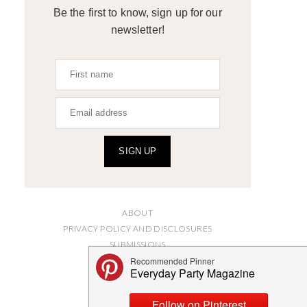
Be the first to know, sign up for our
newsletter!
SIGN UP
ABOUT
PRIVACY POLICY AND DISCLOSURES
SUBMISSIONS
CONTACT