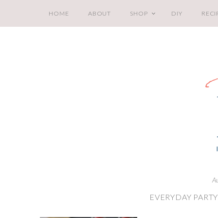
HOME
ABOUT
SHOP
DIY
RECI
A
EVERYDAY PART