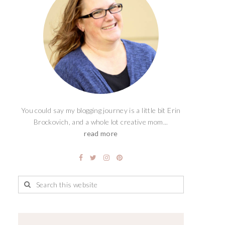
You could say my blogging journey is a little bit Erin
Brockovich, and a whole lot creative mom...
read more