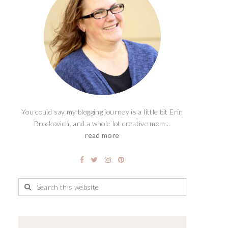
You could say my blogging journey is a little bit Erin
Brockovich, and a whole lot creative mom...
read more