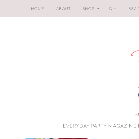
HOME
ABOUT
SHOP
DIY
RECI
M
EVERYDAY PARTY MAGAZINE