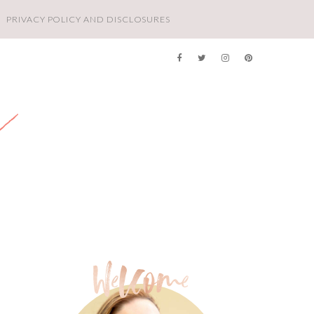
PRIVACY POLICY AND DISCLOSURES