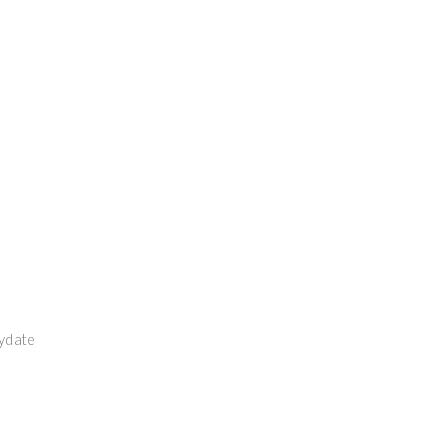
ydate