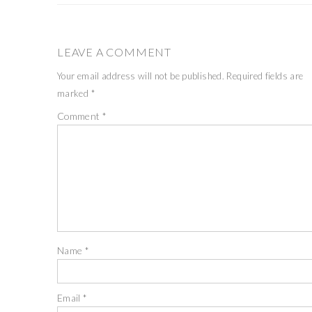
LEAVE A COMMENT
Your email address will not be published.
Required fields are
marked
*
Comment
*
Name
*
Email
*