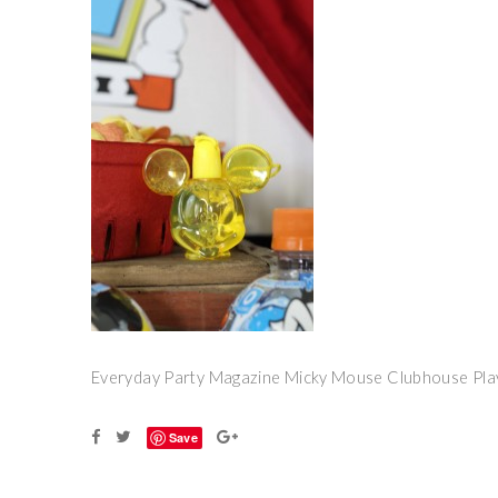
Everyday Party Magazine Micky Mouse Clubhouse Pla
Save