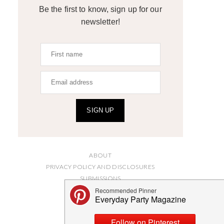
Be the first to know, sign up for our
newsletter!
SIGN UP
ABOUT
PRIVACY POLICY AND DISCLOSURES
SUBMISSIONS
CONTACT