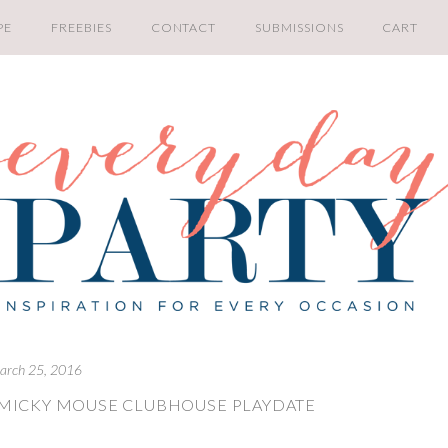
PE
FREEBIES
CONTACT
SUBMISSIONS
CART
arch 25, 2016
 MICKY MOUSE CLUBHOUSE PLAYDATE