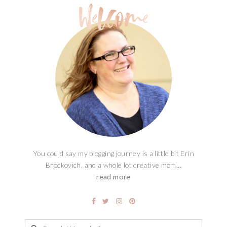
You could say my blogging journey is a little bit Erin
Brockovich, and a whole lot creative mom...
read more