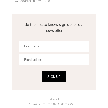
Be the first to know, sign up for our
newsletter!
SIGN UP
ABOUT
PRIVACY POLICY AND DISCLOSURES