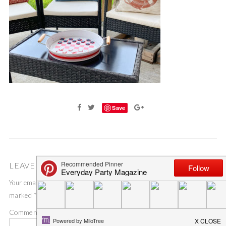
Save
LEAVE A COMMENT
Your email address will not be published.
Required fields are
marked
*
Comment
*