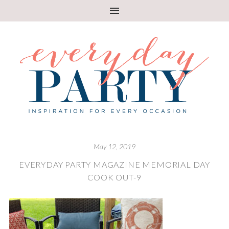
May 12, 2019
EVERYDAY PARTY MAGAZINE MEMORIAL DAY
COOK OUT-9