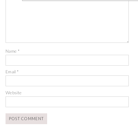
Name
*
Email
*
Website