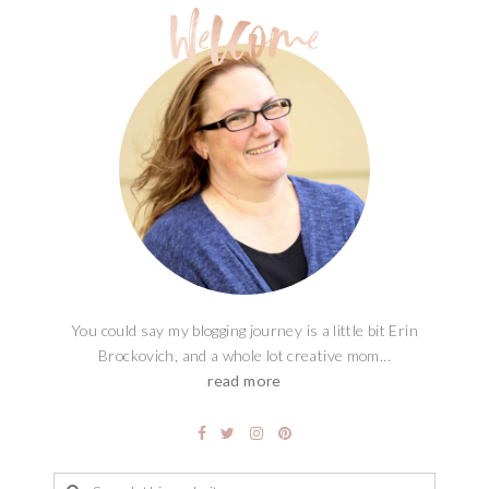
You could say my blogging journey is a little bit Erin
Brockovich, and a whole lot creative mom...
read more