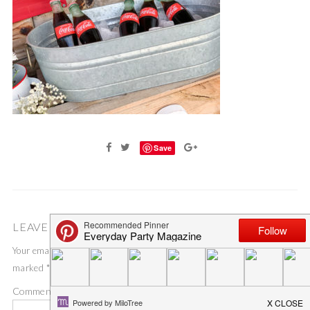
Save
LEAVE A COMMENT
Your email address will not be published.
Required fields are
marked
*
Comment
*