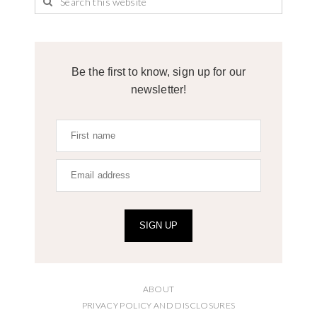
Be the first to know, sign up for our
newsletter!
SIGN UP
ABOUT
PRIVACY POLICY AND DISCLOSURES