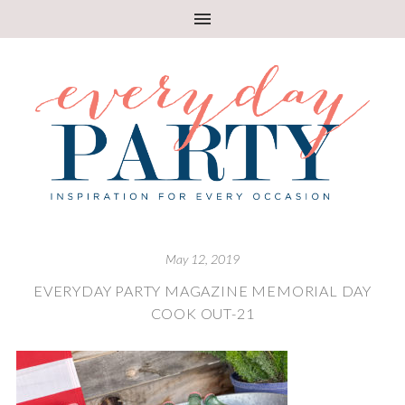
May 12, 2019
EVERYDAY PARTY MAGAZINE MEMORIAL DAY
COOK OUT-21