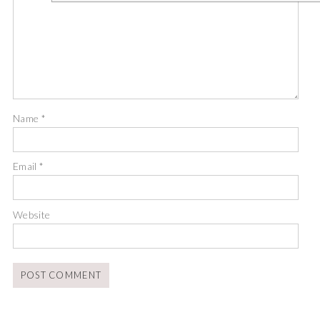
Name
*
Email
*
Website