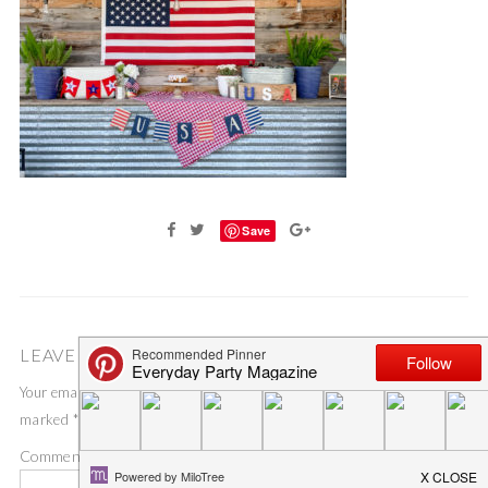
Save
LEAVE A COMMENT
Your email address will not be published.
Required fields are
marked
*
Comment
*