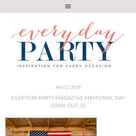
May 12, 2019
EVERYDAY PARTY MAGAZINE MEMORIAL DAY
COOK OUT-16