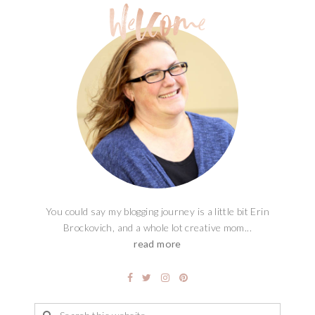
You could say my blogging journey is a little bit Erin
Brockovich, and a whole lot creative mom...
read more