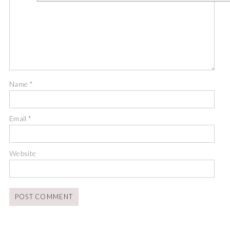
Name
*
Email
*
Website