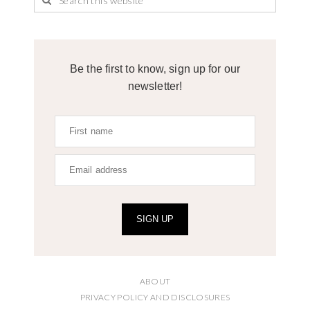
Be the first to know, sign up for our
newsletter!
SIGN UP
ABOUT
PRIVACY POLICY AND DISCLOSURES