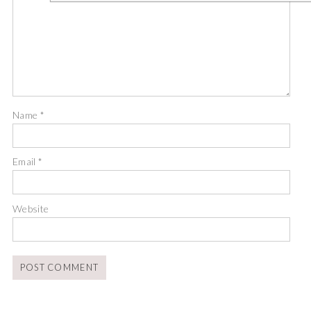
Name
*
Email
*
Website