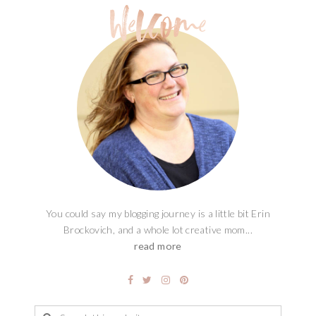
You could say my blogging journey is a little bit Erin
Brockovich, and a whole lot creative mom...
read more