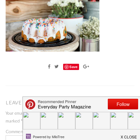
Save
LEAVE A COMMENT
Your email address will not be published.
Required fields are
marked
*
Comment
*