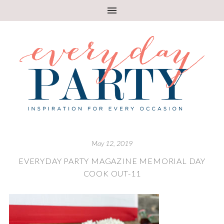
May 12, 2019
EVERYDAY PARTY MAGAZINE MEMORIAL DAY
COOK OUT-11