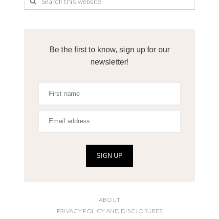
Be the first to know, sign up for our
newsletter!
SIGN UP
ABOUT
PRIVACY POLICY AND DISCLOSURES