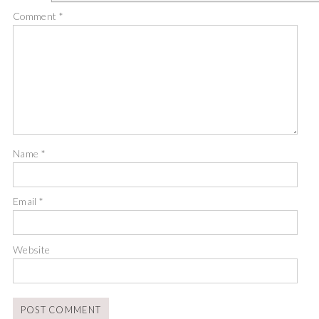
Comment
*
Name
*
Email
*
Website