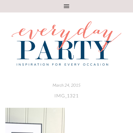
March 24, 2015
IMG_1321