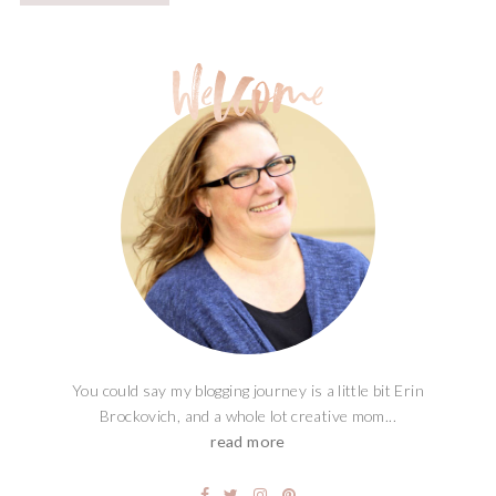
You could say my blogging journey is a little bit Erin
Brockovich, and a whole lot creative mom...
read more