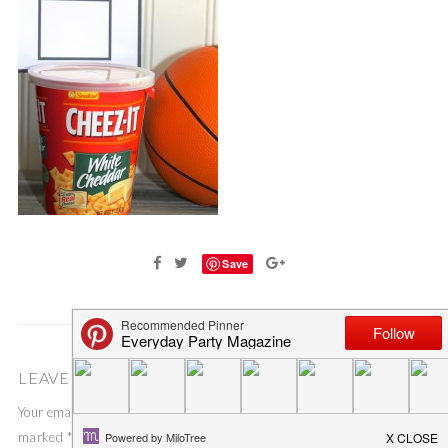
Save
LEAVE A COMMENT
Your email address will not be published.
Required fields are
marked
*