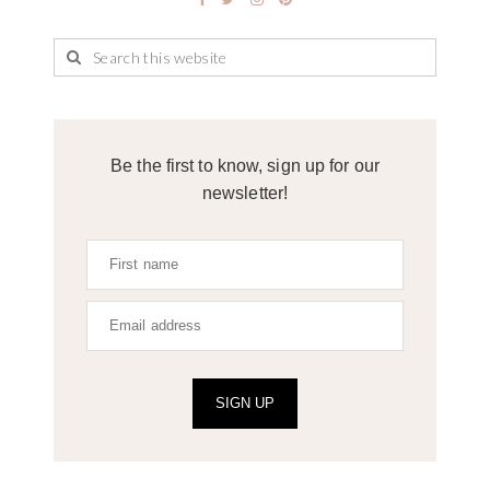
Be the first to know, sign up for our
newsletter!
SIGN UP