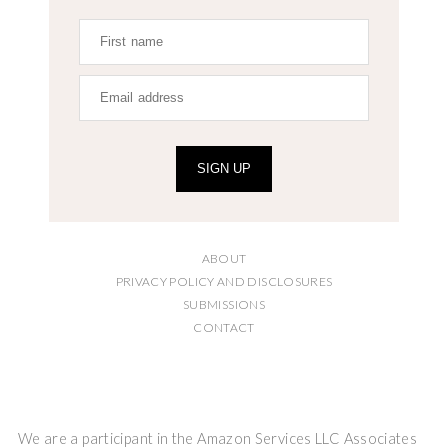
SIGN UP
ABOUT
PRIVACY POLICY AND DISCLOSURES
SUBMISSIONS
CONTACT
We are a participant in the Amazon Services LLC Associates