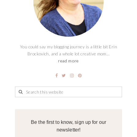
You could say my blogging journey is a little bit Erin
Brockovich, and a whole lot creative mom...
read more
Be the first to know, sign up for our
newsletter!