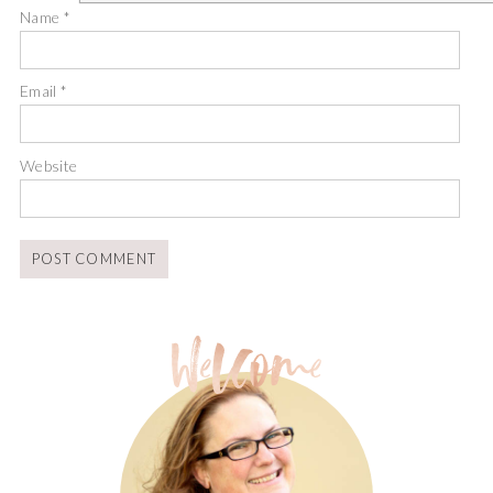
Name
*
Email
*
Website