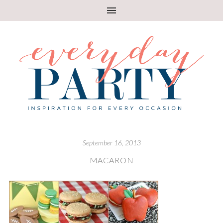
September 16, 2013
MACARON