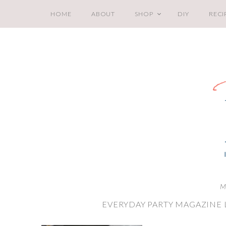
HOME
ABOUT
SHOP
DIY
RECI
M
EVERYDAY PARTY MAGAZINE 