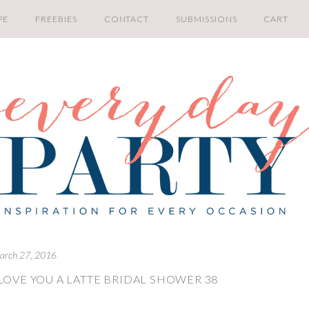
PE
FREEBIES
CONTACT
SUBMISSIONS
CART
arch 27, 2016
LOVE YOU A LATTE BRIDAL SHOWER 38