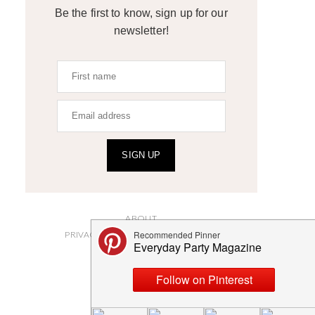
Be the first to know, sign up for our
newsletter!
SIGN UP
ABOUT
PRIVACY POLICY AND DISCLOSURES
SUBMISSIONS
CONTACT