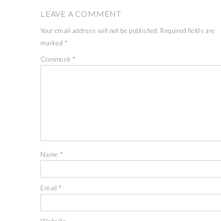
LEAVE A COMMENT
Your email address will not be published.
Required fields are
marked
*
Comment
*
Name
*
Email
*
Website