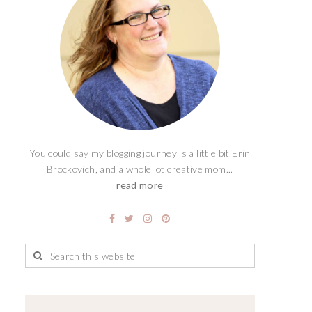
You could say my blogging journey is a little bit Erin
Brockovich, and a whole lot creative mom...
read more