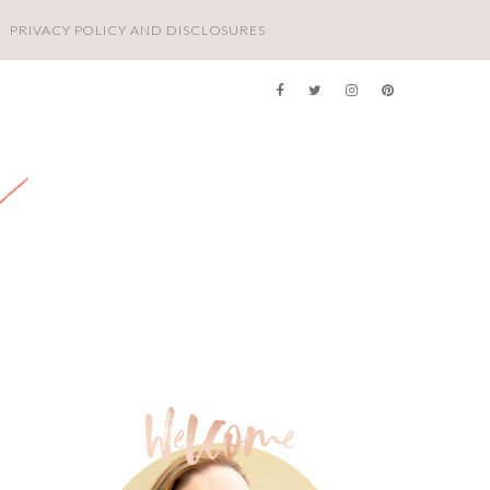
PRIVACY POLICY AND DISCLOSURES