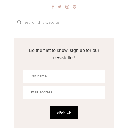
Be the first to know, sign up for our
newsletter!
SIGN UP