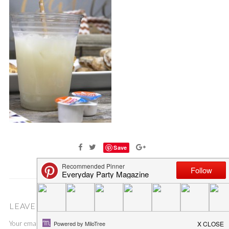
Save
LEAVE A COMMENT
Your email address will not be published.
Required fields are