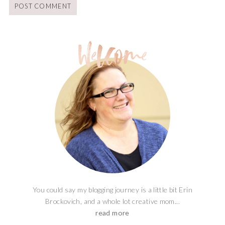
You could say my blogging journey is a little bit Erin
Brockovich, and a whole lot creative mom...
read more