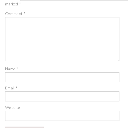
marked
*
Comment
*
Name
*
Email
*
Website