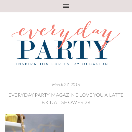
March 27, 2016
EVERYDAY PARTY MAGAZINE LOVE YOU A LATTE
BRIDAL SHOWER 28