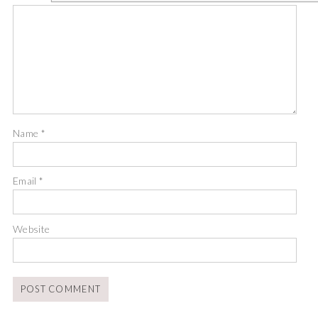
Name
*
Email
*
Website