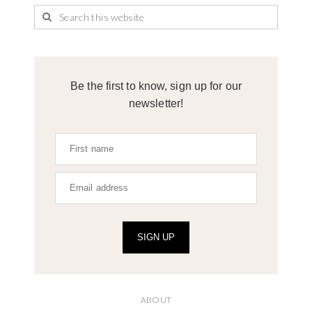
Be the first to know, sign up for our
newsletter!
SIGN UP
ABOUT