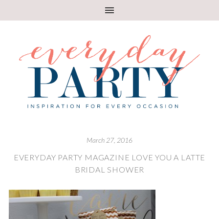
March 27, 2016
EVERYDAY PARTY MAGAZINE LOVE YOU A LATTE
BRIDAL SHOWER