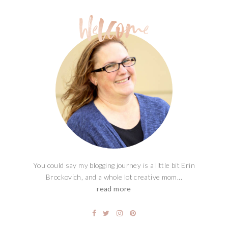
You could say my blogging journey is a little bit Erin
Brockovich, and a whole lot creative mom...
read more