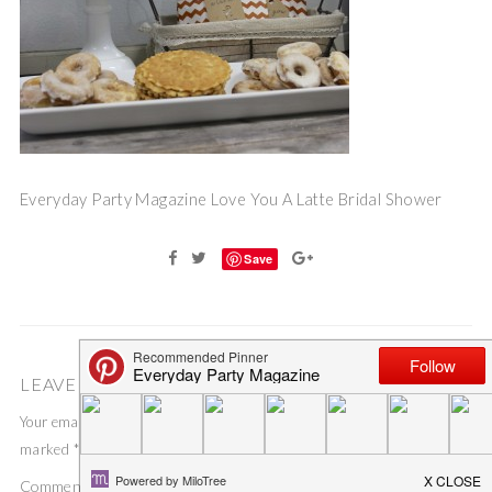
Everyday Party Magazine Love You A Latte Bridal Shower
Save
LEAVE A COMMENT
Your email address will not be published.
Required fields are
marked
*
Comment
*