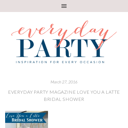
March 27, 2016
EVERYDAY PARTY MAGAZINE LOVE YOU A LATTE
BRIDAL SHOWER