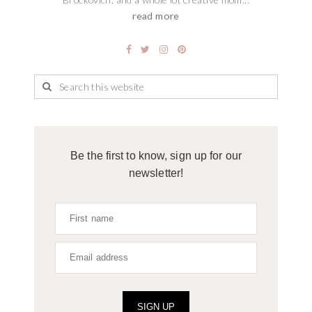
read more
Be the first to know, sign up for our
newsletter!
SIGN UP