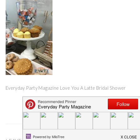
Everyday Party Magazine Love You A Latte Bridal Shower
Save