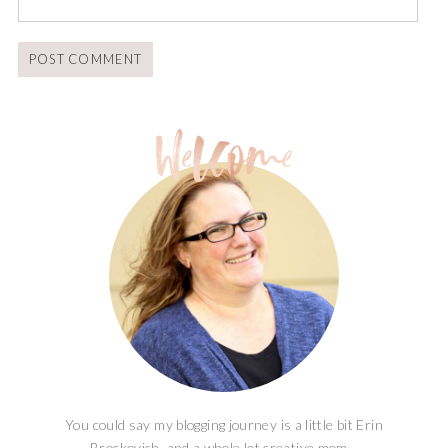
You could say my blogging journey is a little bit Erin
Brockovich, and a whole lot creative mom...