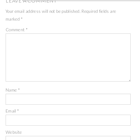
LEAVE A COMMENT
Your email address will not be published.
Required fields are
marked
*
Comment
*
Name
*
Email
*
Website