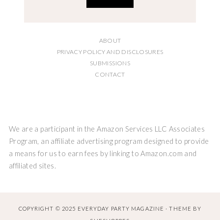
ABOUT
PRIVACY POLICY AND DISCLOSURES
SUBMISSIONS
CONTACT
We are a participant in the Amazon Services LLC Associates
Program, an affiliate advertising program designed to provide
a means for us to earn fees by linking to Amazon.com and
affiliated sites.
COPYRIGHT © 2025 EVERYDAY PARTY MAGAZINE · THEME BY