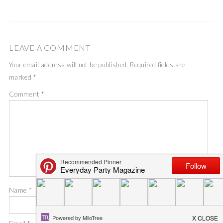
LEAVE A COMMENT
Your email address will not be published.
Required fields are
marked
*
Comment
*
Name
*