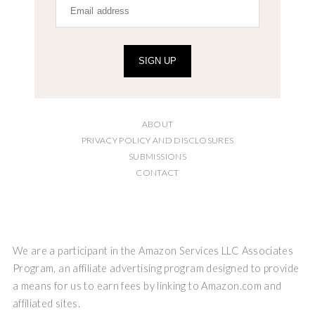
SIGN UP
ABOUT
PRIVACY POLICY AND DISCLOSURES
SUBMISSIONS
CONTACT
We are a participant in the Amazon Services LLC Associates
Program, an affiliate advertising program designed to provide
a means for us to earn fees by linking to Amazon.com and
affiliated sites.