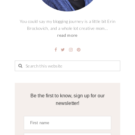
You could say my blogging journey is a little bit Erin
Brockovich, and a whole lot creative mom...
read more
Be the first to know, sign up for our
newsletter!