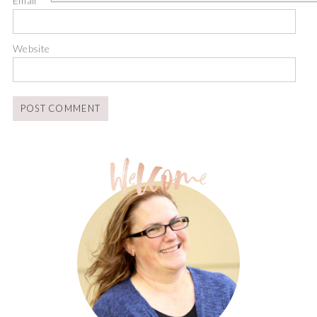
Email
*
Website