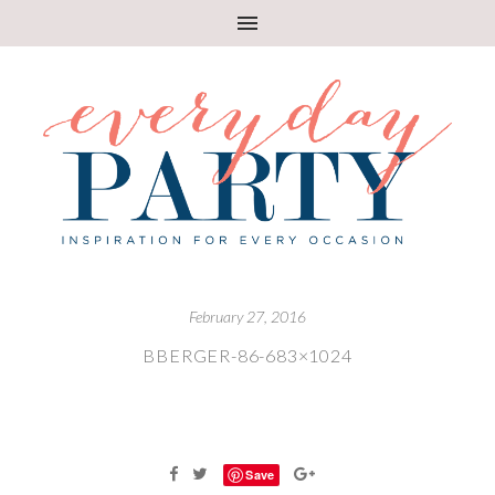
February 27, 2016
BBERGER-86-683×1024
Save