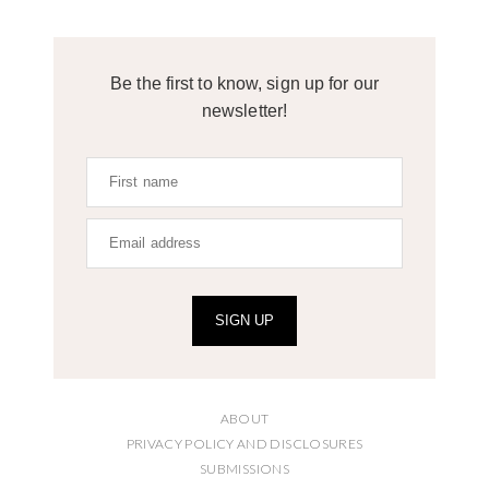
Be the first to know, sign up for our
newsletter!
SIGN UP
ABOUT
PRIVACY POLICY AND DISCLOSURES
SUBMISSIONS