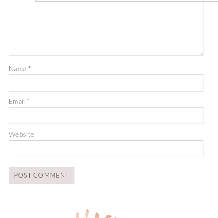
Name
*
Email
*
Website