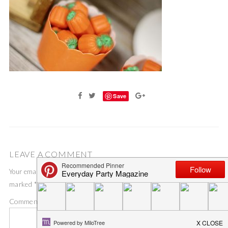
Save
LEAVE A COMMENT
Your email address will not be published.
Required fields are
marked
*
Comment
*