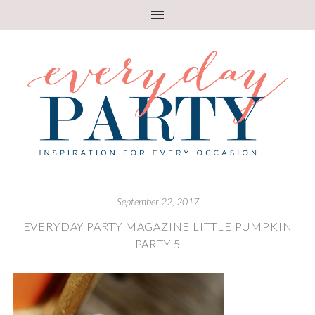
September 22, 2017
EVERYDAY PARTY MAGAZINE LITTLE PUMPKIN
PARTY 5