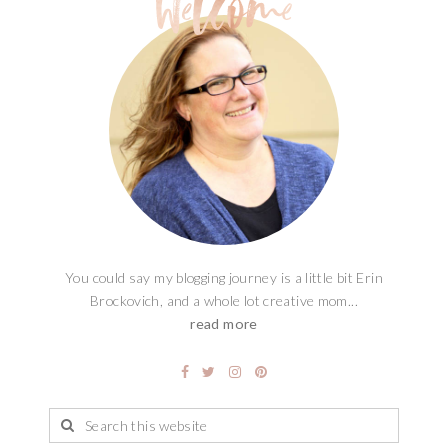
You could say my blogging journey is a little bit Erin
Brockovich, and a whole lot creative mom...
read more