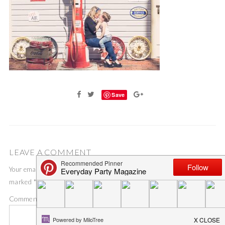
Save
LEAVE A COMMENT
Your email address will not be published.
Required fields are
marked
*
Comment
*