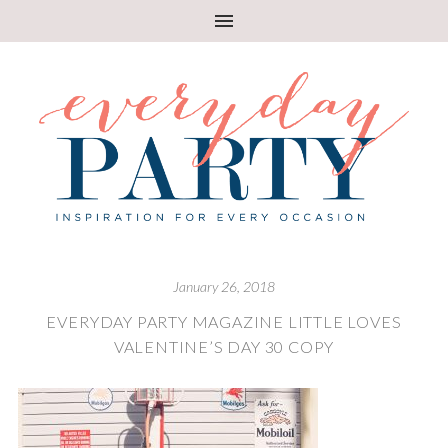
January 26, 2018
EVERYDAY PARTY MAGAZINE LITTLE LOVES
VALENTINE’S DAY 30 COPY