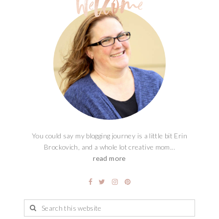
You could say my blogging journey is a little bit Erin
Brockovich, and a whole lot creative mom...
read more