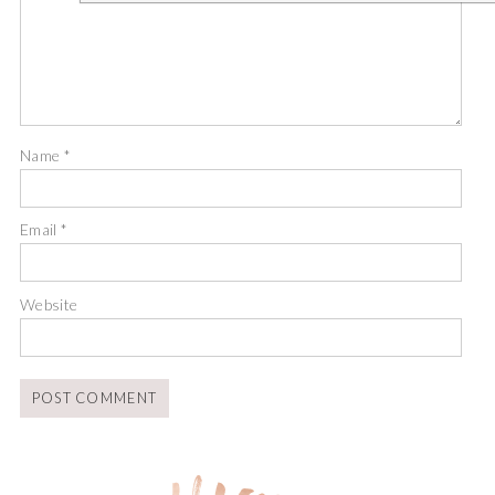
Name
*
Email
*
Website