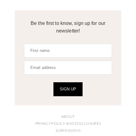
Be the first to know, sign up for our
newsletter!
SIGN UP
ABOUT
PRIVACY POLICY AND DISCLOSURES
SUBMISSIONS