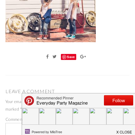
Save
LEAVE A COMMENT
Your email address will not be published.
Required fields are
marked
*
Comment
*