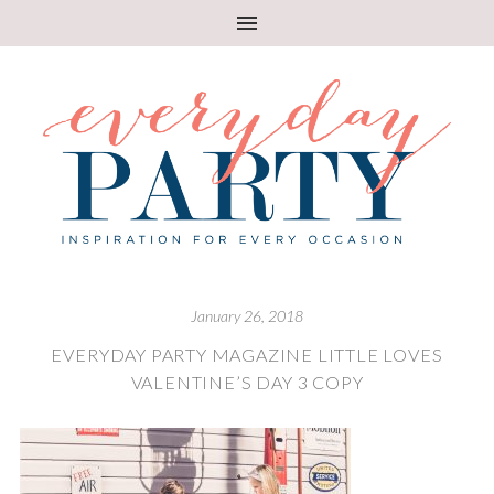
January 26, 2018
EVERYDAY PARTY MAGAZINE LITTLE LOVES
VALENTINE’S DAY 3 COPY