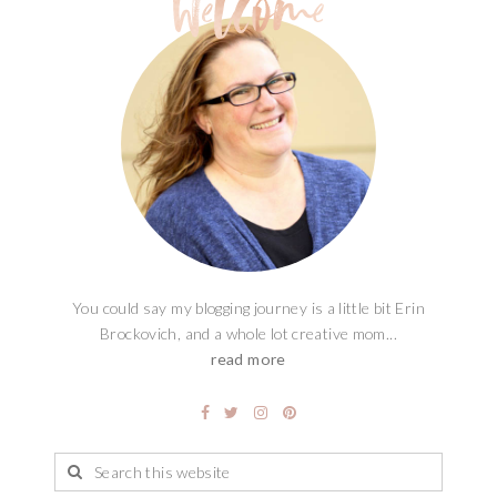
You could say my blogging journey is a little bit Erin
Brockovich, and a whole lot creative mom...
read more