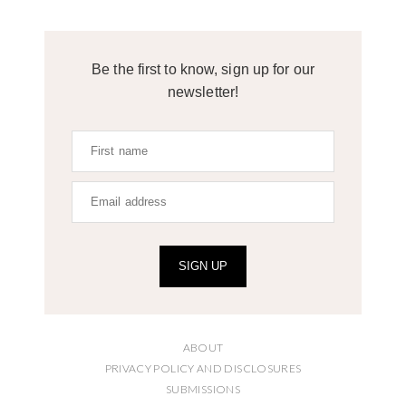
Be the first to know, sign up for our
newsletter!
SIGN UP
ABOUT
PRIVACY POLICY AND DISCLOSURES
SUBMISSIONS