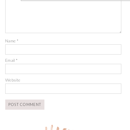
Name
*
Email
*
Website