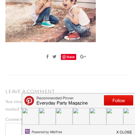
Save
LEAVE A COMMENT
Your email address will not be published.
Required fields are
marked
*
Comment
*