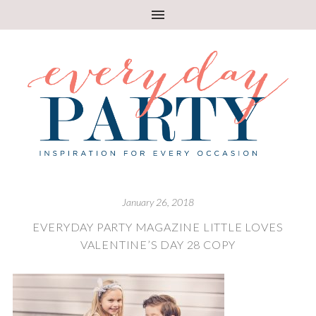
January 26, 2018
EVERYDAY PARTY MAGAZINE LITTLE LOVES
VALENTINE’S DAY 28 COPY