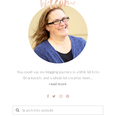
You could say my blogging journey is a little bit Erin
Brockovich, and a whole lot creative mom...
read more