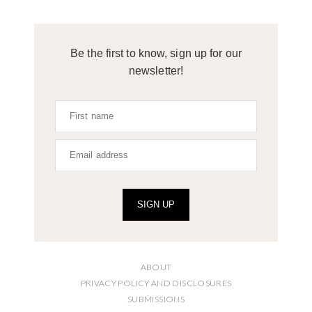
Be the first to know, sign up for our
newsletter!
SIGN UP
ABOUT
PRIVACY POLICY AND DISCLOSURES
SUBMISSIONS