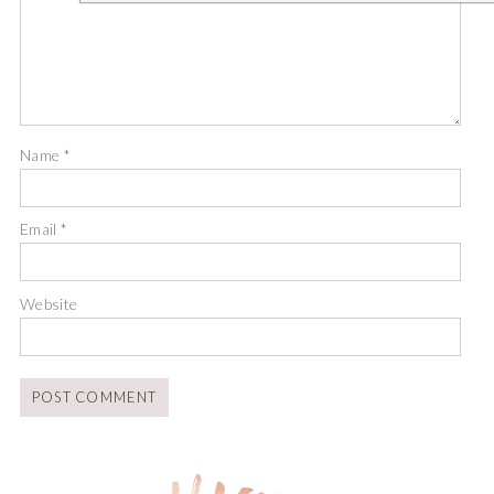
Name
*
Email
*
Website