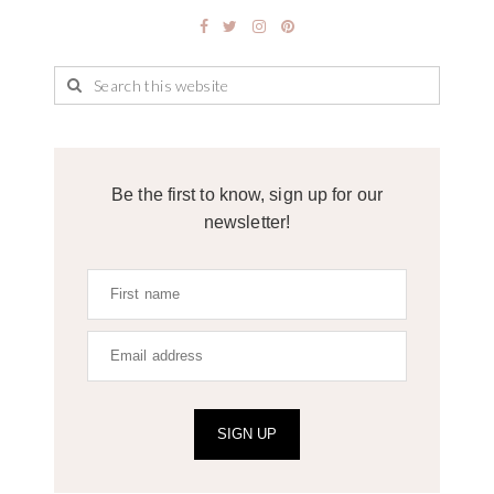
Be the first to know, sign up for our
newsletter!
SIGN UP