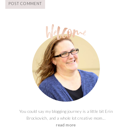
You could say my blogging journey is a little bit Erin
Brockovich, and a whole lot creative mom...
read more