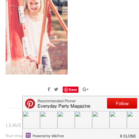
Save
LEAVE A COMMENT
Your email address will not be published.
Required fields are