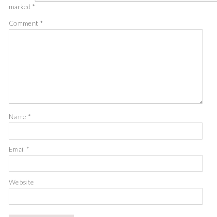
marked
*
Comment
*
Name
*
Email
*
Website