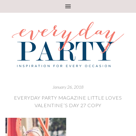
January 26, 2018
EVERYDAY PARTY MAGAZINE LITTLE LOVES
VALENTINE’S DAY 27 COPY