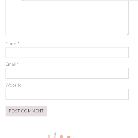
Name
*
Email
*
Website