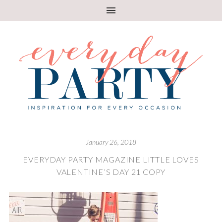
January 26, 2018
EVERYDAY PARTY MAGAZINE LITTLE LOVES
VALENTINE’S DAY 21 COPY