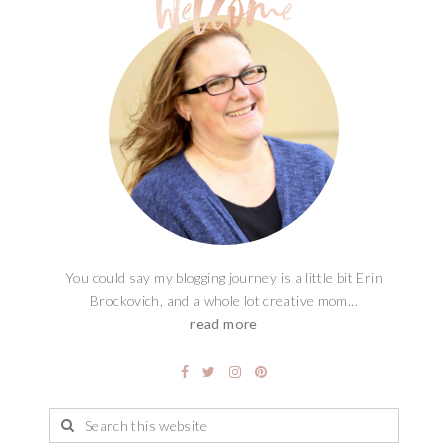
You could say my blogging journey is a little bit Erin
Brockovich, and a whole lot creative mom...
read more