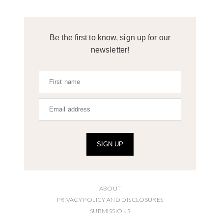
Be the first to know, sign up for our
newsletter!
SIGN UP
ABOUT
PRIVACY POLICY AND DISCLOSURES
SUBMISSIONS