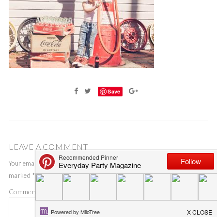
Save
LEAVE A COMMENT
Your email address will not be published.
Required fields are
marked
*
Comment
*