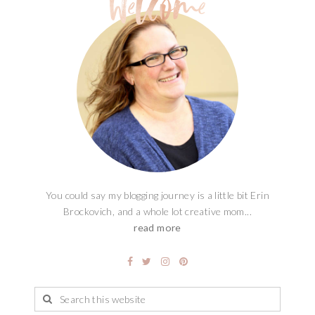
You could say my blogging journey is a little bit Erin
Brockovich, and a whole lot creative mom...
read more