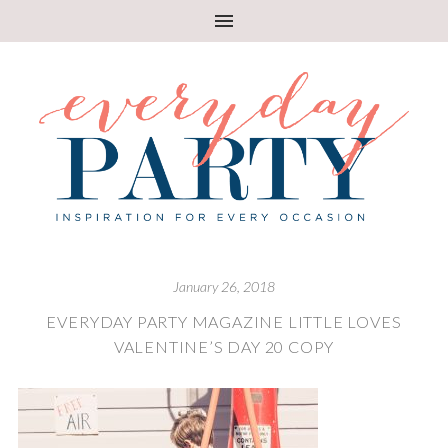
January 26, 2018
EVERYDAY PARTY MAGAZINE LITTLE LOVES
VALENTINE’S DAY 20 COPY