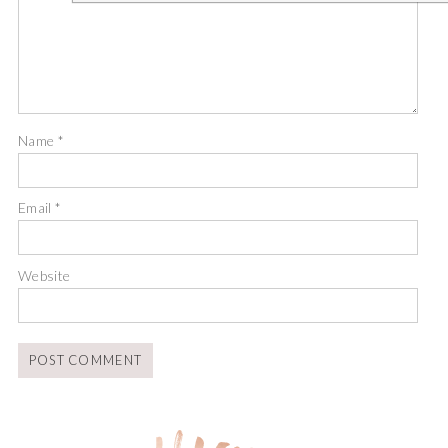
Name
*
Email
*
Website