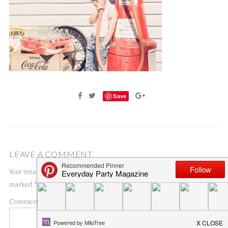
Save
LEAVE A COMMENT
Your email address will not be published.
Required fields are
marked
*
Comment
*