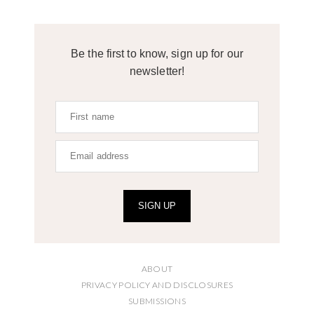
Be the first to know, sign up for our
newsletter!
SIGN UP
ABOUT
PRIVACY POLICY AND DISCLOSURES
SUBMISSIONS