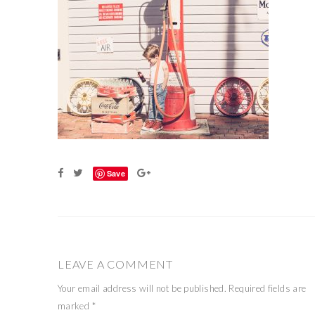
Save
LEAVE A COMMENT
Your email address will not be published.
Required fields are
marked
*