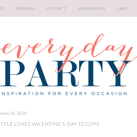
PE
FREEBIES
CONTACT
SUBMISSIONS
CART
nuary 26, 2018
TTLE LOVES VALENTINE’S DAY 12 COPY