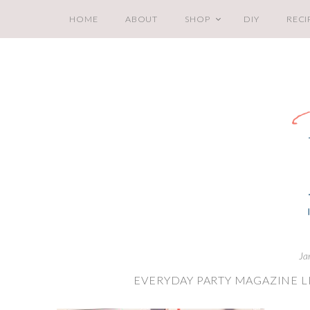
HOME
ABOUT
SHOP
DIY
RECI
Ja
EVERYDAY PARTY MAGAZINE LI