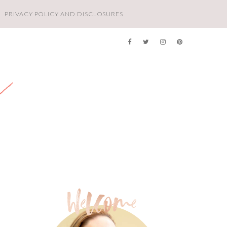
PRIVACY POLICY AND DISCLOSURES