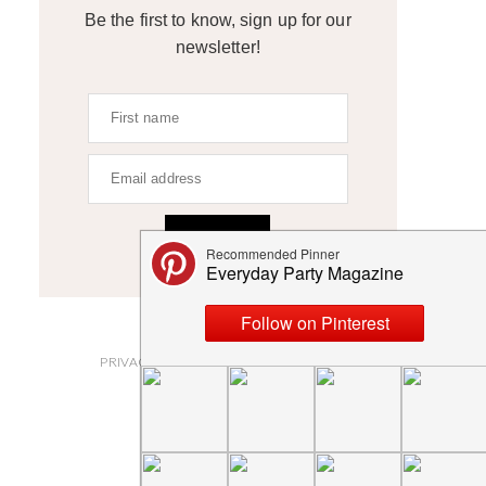
Be the first to know, sign up for our
newsletter!
SIGN UP
ABOUT
PRIVACY POLICY AND DISCLOSURES
SUBMISSIONS
CONTACT