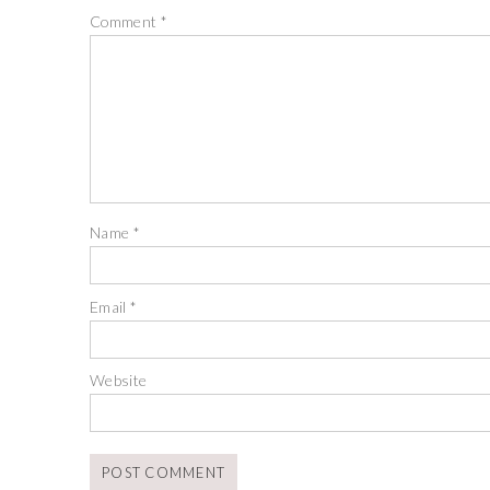
Comment
*
Name
*
Email
*
Website