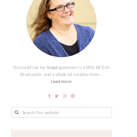
You could say my blogging journey is a little bit Erin
Brockovich, and a whole lot creative mom...
read more