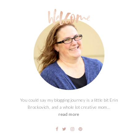
You could say my blogging journey is a little bit Erin
Brockovich, and a whole lot creative mom...
read more