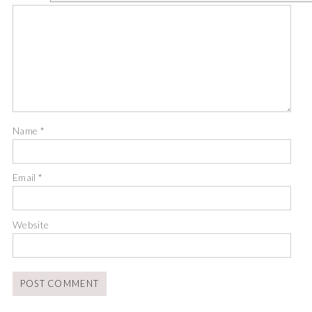
Name
*
Email
*
Website