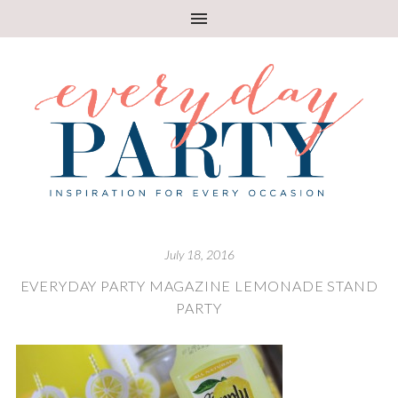
July 18, 2016
EVERYDAY PARTY MAGAZINE LEMONADE STAND
PARTY