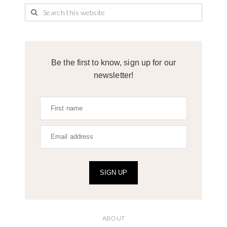
Be the first to know, sign up for our
newsletter!
SIGN UP
ABOUT