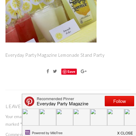
Everyday Party Magazine Lemonade Stand Party
Save
LEAVE A COMMENT
Your email address will not be published.
Required fields are
marked
*
Comment
*