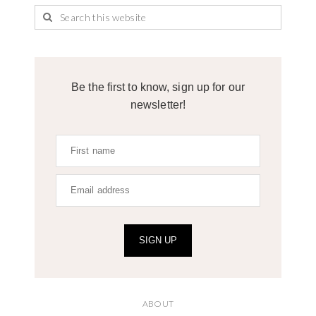
Be the first to know, sign up for our
newsletter!
SIGN UP
ABOUT