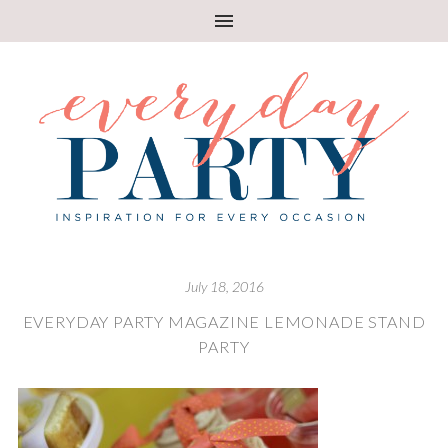
July 18, 2016
EVERYDAY PARTY MAGAZINE LEMONADE STAND
PARTY