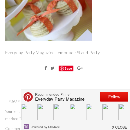
Everyday Party Magazine Lemonade Stand Party
Save
LEAVE A COMMENT
Your email address will not be published.
Required fields are
marked
*
Comment
*