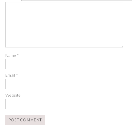
Name
*
Email
*
Website