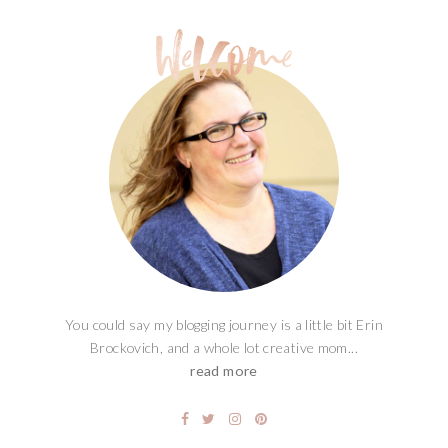
You could say my blogging journey is a little bit Erin
Brockovich, and a whole lot creative mom...
read more