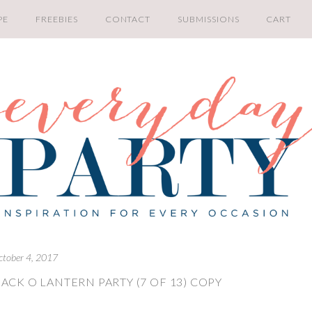
PE
FREEBIES
CONTACT
SUBMISSIONS
CART
ctober 4, 2017
ACK O LANTERN PARTY (7 OF 13) COPY