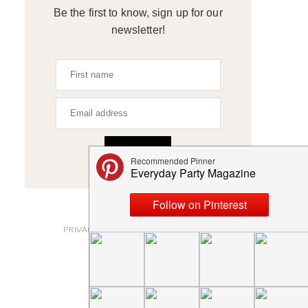
Be the first to know, sign up for our
newsletter!
SIGN UP
ABOUT
PRIVACY POLICY AND DISCLOSURES
SUBMISSIONS
CONTACT