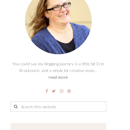
You could say my blogging journey is a little bit Erin
Brockovich, and a whole lot creative mom...
read more