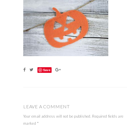
Save
LEAVE A COMMENT
Your email address will not be published.
Required fields are
marked
*