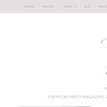
HOME
ABOUT
SHOP
DIY
RECI
O
EVERYDAY PARTY MAGAZINE J