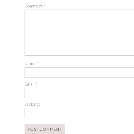
Comment
*
Name
*
Email
*
Website