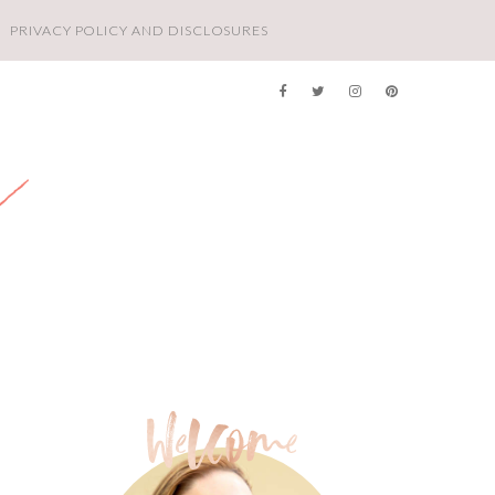
PRIVACY POLICY AND DISCLOSURES