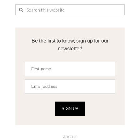
Be the first to know, sign up for our
newsletter!
SIGN UP
ABOUT