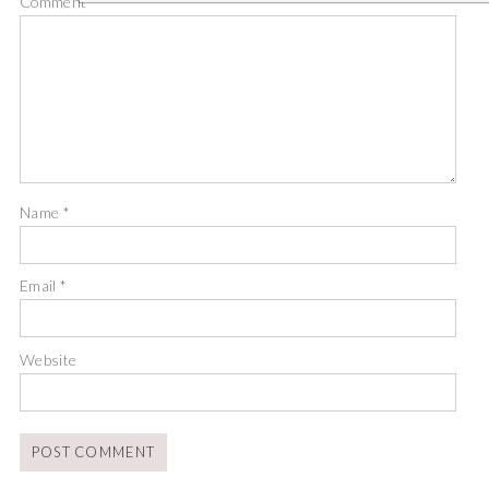
Comment
*
Name
*
Email
*
Website