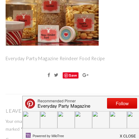
Everyday Party Magazine Reindeer Food Recipe
Save
LEAVE A COMMENT
Your email address will not be published.
Required fields are
marked
*