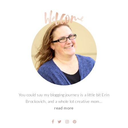
You could say my blogging journey is a little bit Erin
Brockovich, and a whole lot creative mom...
read more