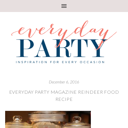
December 6, 2016
EVERYDAY PARTY MAGAZINE REINDEER FOOD
RECIPE