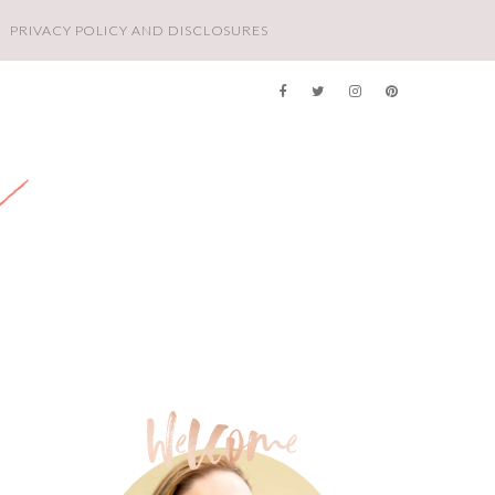
PRIVACY POLICY AND DISCLOSURES