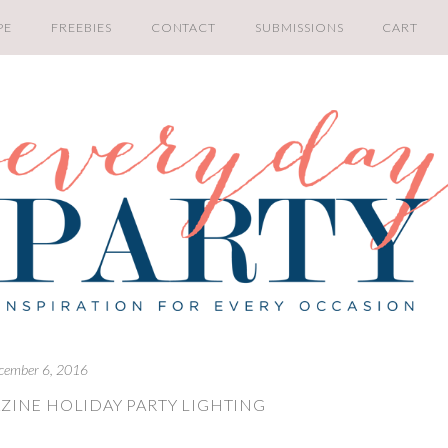
PE
FREEBIES
CONTACT
SUBMISSIONS
CART
cember 6, 2016
ZINE HOLIDAY PARTY LIGHTING