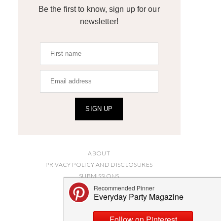
Be the first to know, sign up for our
newsletter!
SIGN UP
ABOUT
PRIVACY POLICY AND DISCLOSURES
SUBMISSIONS
CONTACT