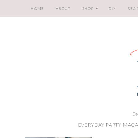
HOME
ABOUT
SHOP
DIY
RECI
De
EVERYDAY PARTY MAGA