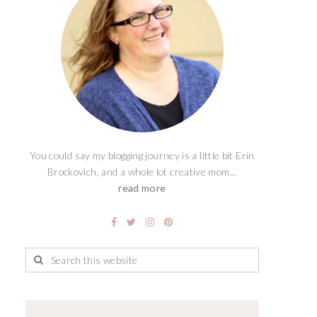
You could say my blogging journey is a little bit Erin
Brockovich, and a whole lot creative mom...
read more