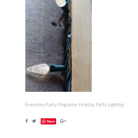
Everyday Party Magazine Holiday Party Lighting
Save