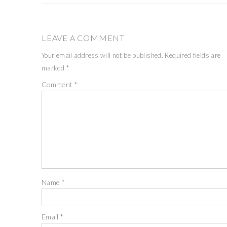
LEAVE A COMMENT
Your email address will not be published.
Required fields are
marked
*
Comment
*
Name
*
Email
*