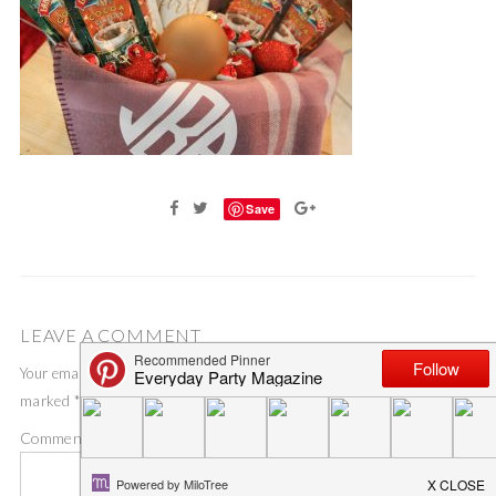
Save
LEAVE A COMMENT
Your email address will not be published.
Required fields are
marked
*
Comment
*