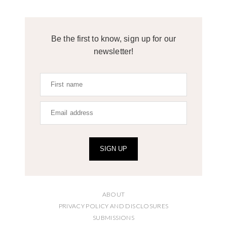
Be the first to know, sign up for our
newsletter!
SIGN UP
ABOUT
PRIVACY POLICY AND DISCLOSURES
SUBMISSIONS