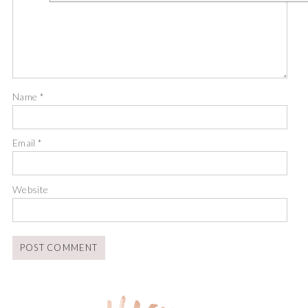
Name
*
Email
*
Website