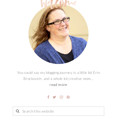
You could say my blogging journey is a little bit Erin
Brockovich, and a whole lot creative mom...
read more