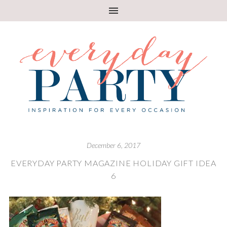
December 6, 2017
EVERYDAY PARTY MAGAZINE HOLIDAY GIFT IDEA
6