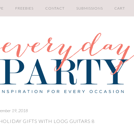
PE
FREEBIES
CONTACT
SUBMISSIONS
CART
ember 19, 2018
HOLIDAY GIFTS WITH LOOG GUITARS 8