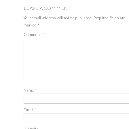
LEAVE A COMMENT
Your email address will not be published.
Required fields are
marked
*
Comment
*
Name
*
Email
*
Website