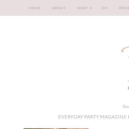
HOME
ABOUT
SHOP
DIY
RECI
Nov
EVERYDAY PARTY MAGAZINE 