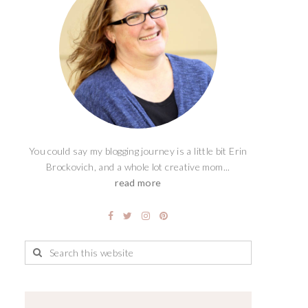
You could say my blogging journey is a little bit Erin
Brockovich, and a whole lot creative mom...
read more