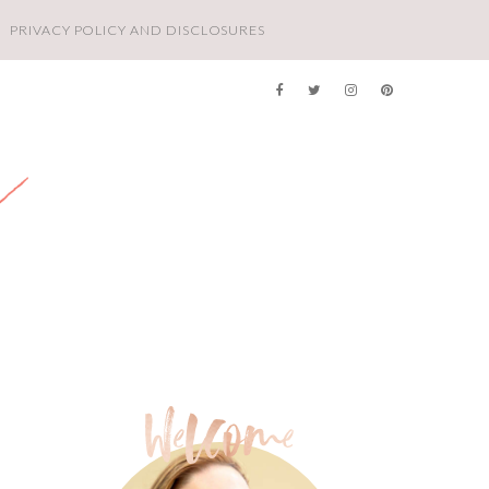
PRIVACY POLICY AND DISCLOSURES