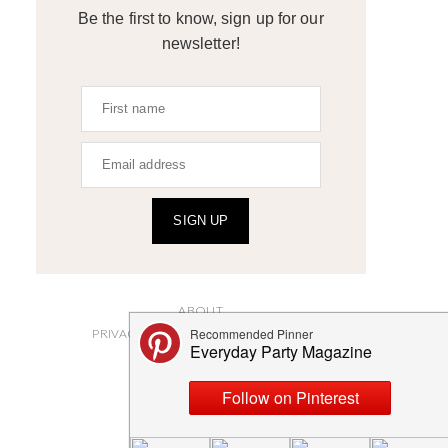
Be the first to know, sign up for our
newsletter!
SIGN UP
ABOUT
PRIVACY POLICY AND DISCLOSURES
SUBMISSIONS
CONTACT