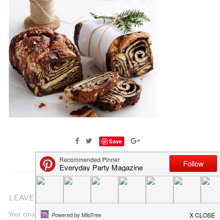
Save
LEAVE A COMMENT
Your email address will not be published.
Required fields are