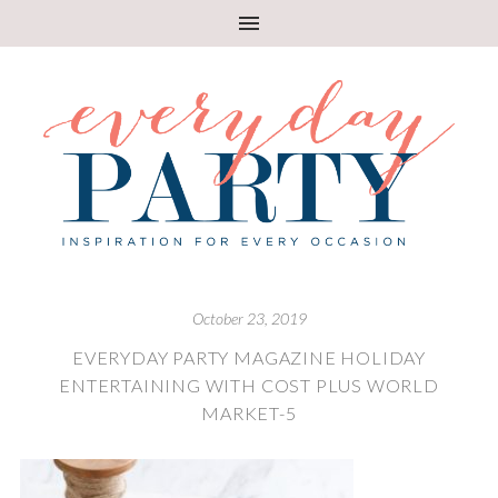
October 23, 2019
EVERYDAY PARTY MAGAZINE HOLIDAY
ENTERTAINING WITH COST PLUS WORLD
MARKET-5