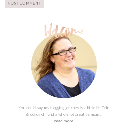
You could say my blogging journey is a little bit Erin
Brockovich, and a whole lot creative mom...
read more