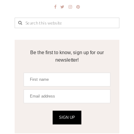
Be the first to know, sign up for our
newsletter!
SIGN UP