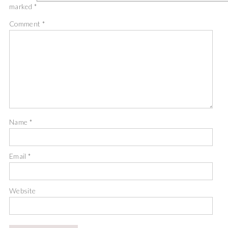
marked
*
Comment
*
Name
*
Email
*
Website